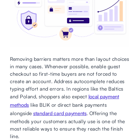
Removing barriers matters more than layout choices
in many cases. Whenever possible, enable guest
checkout so first-time buyers are not forced to
create an account. Address autocomplete reduces
typing effort and errors. In regions like the Baltics
and Poland, shoppers also expect
local payment
methods
like BLIK or direct bank payments
alongside
standard card payments
. Offering the
methods your customers actually use is one of the
most reliable ways to ensure they reach the finish
line.