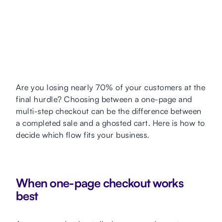
Are you losing nearly 70% of your customers at the
final hurdle? Choosing between a one-page and
multi-step checkout can be the difference between
a completed sale and a ghosted cart. Here is how to
decide which flow fits your business.
When one-page checkout works
best