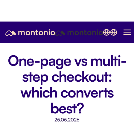
One-page vs multi-
step checkout:
which converts
best?
25.05.2026