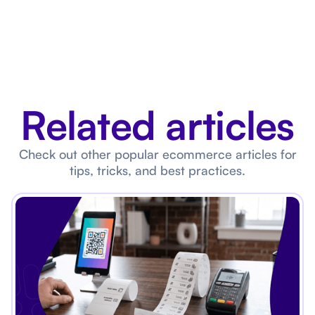
Related articles
Check out other popular ecommerce articles for
tips, tricks, and best practices.