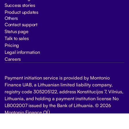
Success stories
Product updates
Others
Contact support
Status page
Talk to sales
Pricing
Legal information
Careers
Payment initiation service is provided by Montonio
Finance UAB, a Lithuanian limited liability company,
registry code 305205122, address Konstitucijos 7, Vilnius,
Lithuania, and holding a payment institution license No
LB002007 issued by the Bank of Lithuania. © 2026
Montonio Finance OÜ
Change Cookie Settings