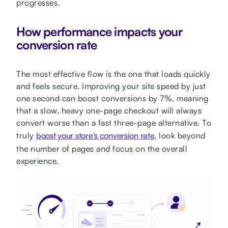
progresses.
How performance impacts your
conversion rate
The most effective flow is the one that loads quickly
and feels secure. Improving your site speed by just
one second can boost conversions by 7%, meaning
that a slow, heavy one-page checkout will always
convert worse than a fast three-page alternative. To
truly
boost your store's conversion rate
, look beyond
the number of pages and focus on the overall
experience.