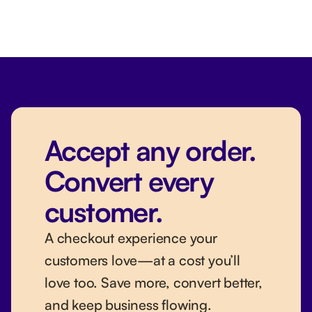
Accept any order.
Convert every
customer.
A checkout experience your
customers love—at a cost you’ll
love too. Save more, convert better,
and keep business flowing.