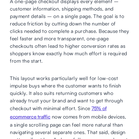
A one-page checkout displays every element –
customer information, shipping methods, and
payment details – on a single page. The goal is to
reduce friction by cutting down the number of
clicks needed to complete a purchase. Because they
feel faster and more transparent, one-page
checkouts often lead to higher conversion rates as
shoppers know exactly how much effort is required
from the start.
This layout works particularly well for low-cost
impulse buys where the customer wants to finish
quickly. It also suits returning customers who
already trust your brand and want to get through
checkout with minimal effort. Since
75% of
ecommerce traffic
now comes from mobile devices,
a single scrolling page can feel more natural than
navigating several separate ones. That said, design