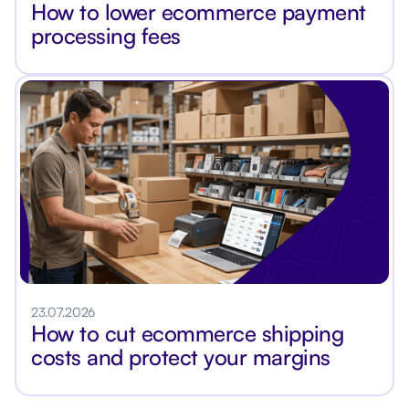
How to lower ecommerce payment
processing fees
23.07.2026
How to cut ecommerce shipping
costs and protect your margins