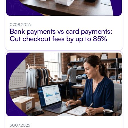
07.08.2026
Bank payments vs card payments:
Cut checkout fees by up to 85%
30.07.2026