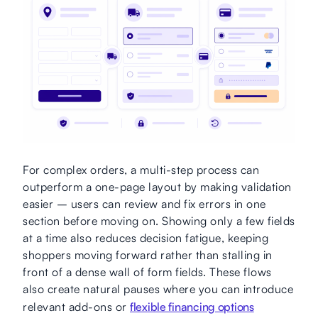
For complex orders, a multi-step process can
outperform a one-page layout by making validation
easier – users can review and fix errors in one
section before moving on. Showing only a few fields
at a time also reduces decision fatigue, keeping
shoppers moving forward rather than stalling in
front of a dense wall of form fields. These flows
also create natural pauses where you can introduce
relevant add-ons or
flexible financing options