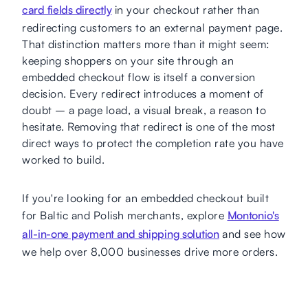
card fields directly
in your checkout rather than
redirecting customers to an external payment page.
That distinction matters more than it might seem:
keeping shoppers on your site through an
embedded checkout flow is itself a conversion
decision. Every redirect introduces a moment of
doubt – a page load, a visual break, a reason to
hesitate. Removing that redirect is one of the most
direct ways to protect the completion rate you have
worked to build.
If you're looking for an embedded checkout built
for Baltic and Polish merchants, explore
Montonio's
all-in-one payment and shipping solution
and see how
we help over 8,000 businesses drive more orders.