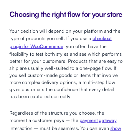
Choosing the right flow for your store
Your decision will depend on your platform and the
type of products you sell. If you use a
checkout
plugin for WooCommerce
, you often have the
flexibility to test both styles and see which performs
better for your customers. Products that are easy to
ship are usually well-suited to a one-page flow. If
you sell custom-made goods or items that involve
more complex delivery options, a multi-step flow
gives customers the confidence that every detail
has been captured correctly.
Regardless of the structure you choose, the
moment a customer pays – the
payment gateway
interaction – must be seamless. You can even
show