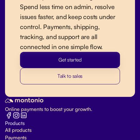
Spend less time on admin, resolve
issues faster, and keep costs under
control. Payments, shipping,
tracking, and support are all
connected in one simple flow.
Get started
Talk to sales
Online payments to boost your growth.
Products
All products
Payments