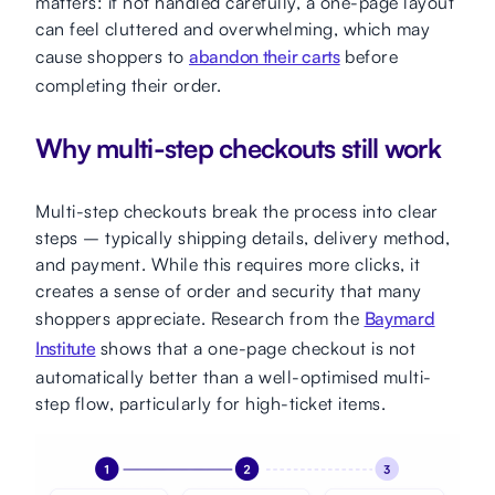
matters: if not handled carefully, a one-page layout
can feel cluttered and overwhelming, which may
cause shoppers to
abandon their carts
before
completing their order.
Why multi-step checkouts still work
Multi-step checkouts break the process into clear
steps – typically shipping details, delivery method,
and payment. While this requires more clicks, it
creates a sense of order and security that many
shoppers appreciate. Research from the
Baymard
Institute
shows that a one-page checkout is not
automatically better than a well-optimised multi-
step flow, particularly for high-ticket items.