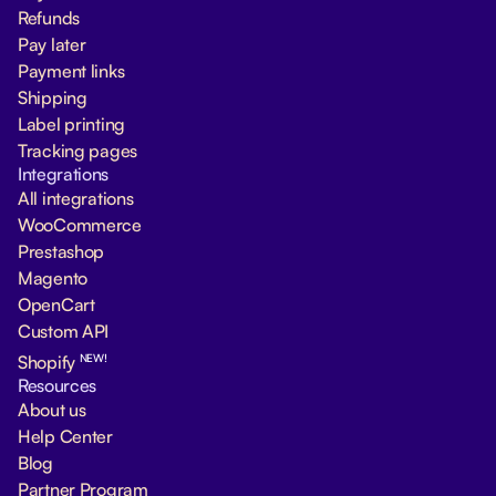
Refunds
Pay later
Payment links
Shipping
Label printing
Tracking pages
Integrations
All integrations
WooCommerce
Prestashop
Magento
OpenCart
Custom API
NEW!
Shopify
Resources
About us
Help Center
Blog
Partner Program