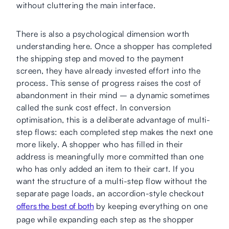
without cluttering the main interface.
There is also a psychological dimension worth
understanding here. Once a shopper has completed
the shipping step and moved to the payment
screen, they have already invested effort into the
process. This sense of progress raises the cost of
abandonment in their mind – a dynamic sometimes
called the sunk cost effect. In conversion
optimisation, this is a deliberate advantage of multi-
step flows: each completed step makes the next one
more likely. A shopper who has filled in their
address is meaningfully more committed than one
who has only added an item to their cart. If you
want the structure of a multi-step flow without the
separate page loads, an accordion-style checkout
offers the best of both
by keeping everything on one
page while expanding each step as the shopper