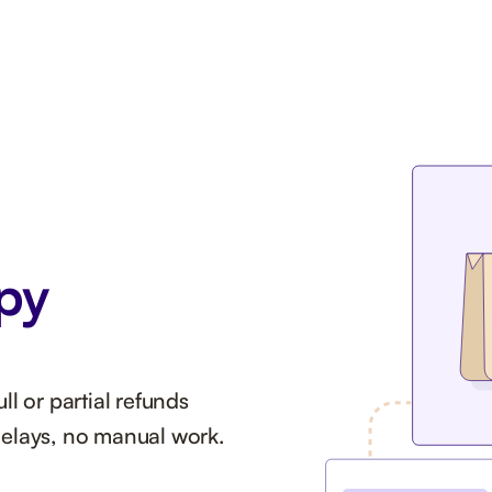
py
l or partial refunds
delays, no manual work.