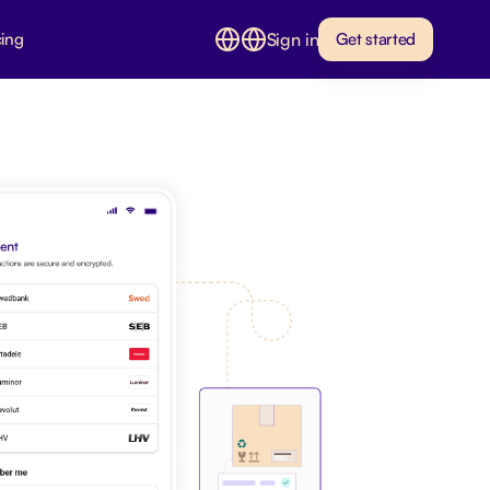
Sign in
cing
Get started