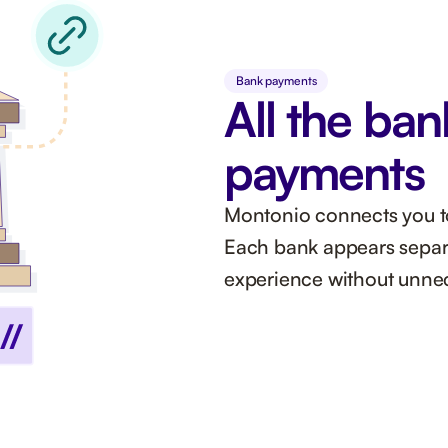
Bank payments
All the ban
payments
Montonio connects you to 
Each bank appears separa
experience without unnec