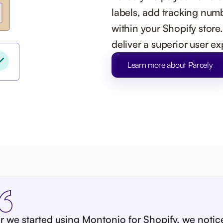
labels, add tracking numb
within your Shopify store
deliver a superior user e
Learn more about Parcely
er we started using Montonio for Shopify, we notic