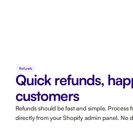
Refunds
Quick refunds, hap
customers
Refunds should be fast and simple. Process ful
directly from your Shopify admin panel. No 