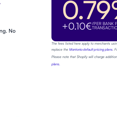
0.7
+0.10€
/PER BANK 
TRANSACTI
ing. No
The fees listed here apply to merchants usin
replace the
Montonio default pricing plans
. 
Please note that Shopify will charge addition
plans.