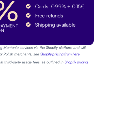
9%
Cards: 0.99% + 0.15€
Free refunds
Shipping available
PAYMENT
ON
g Montonio services via the Shopify platform and will
For Polish merchants, see
Shopify pricing from here
.
al third-party usage fees, as outlined in
Shopify pricing