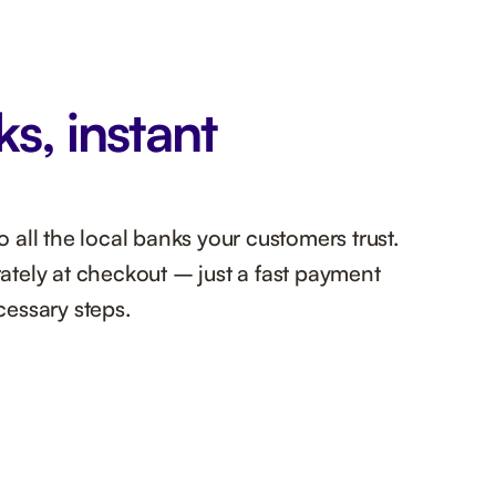
ks, instant
all the local banks your customers trust.
tely at checkout – just a fast payment
essary steps.