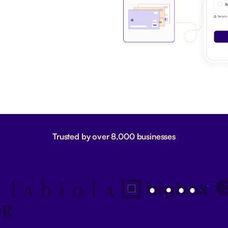
Trusted by over 8,000 businesses