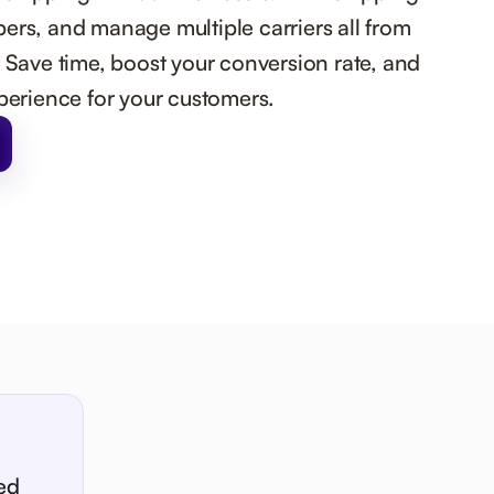
ers, and manage multiple carriers all from
. Save time, boost your conversion rate, and
xperience for your customers.
ed