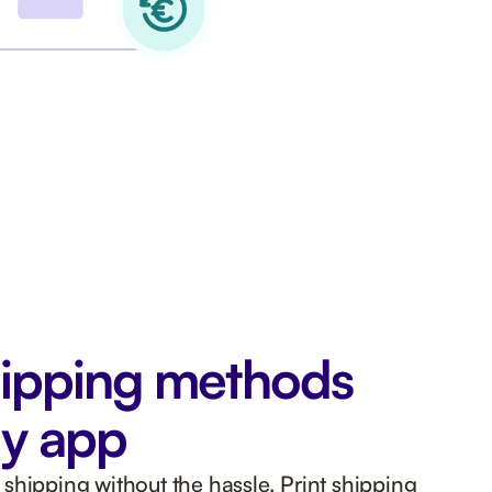
ipping methods
ly app
shipping without the hassle. Print shipping