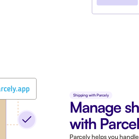
Shipping with Parcely
Manage sh
with Parce
Parcely helps you handle 