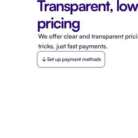
Transparent, low
pricing
We offer clear and transparent pric
tricks, just fast payments.
Set up payment methods