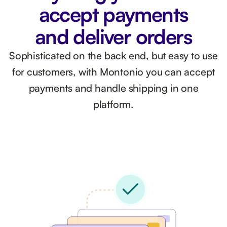
accept payments
and deliver orders
Sophisticated on the back end, but easy to use
for customers, with Montonio you can accept
payments and handle shipping in one
platform.