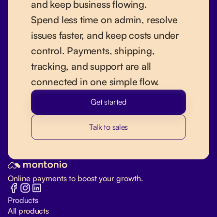
and keep business flowing.
Spend less time on admin, resolve
issues faster, and keep costs under
control. Payments, shipping,
tracking, and support are all
connected in one simple flow.
Get started
Talk to sales
Online payments to boost your growth.
Products
All products