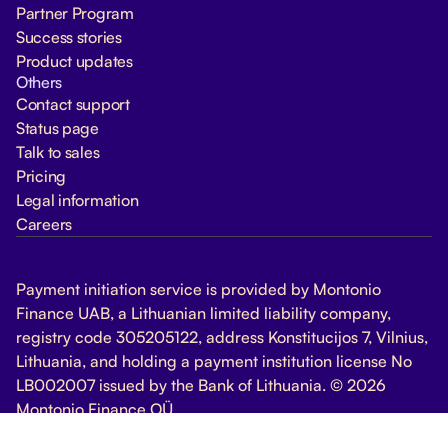
Partner Program
Success stories
Product updates
Others
Contact support
Status page
Talk to sales
Pricing
Legal information
Careers
Payment initiation service is provided by Montonio
Finance UAB, a Lithuanian limited liability company,
registry code 305205122, address Konstitucijos 7, Vilnius,
Lithuania, and holding a payment institution license No
LB002007 issued by the Bank of Lithuania. © 2026
Montonio Finance OÜ
Change Cookie Settings