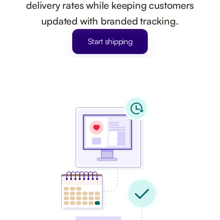
delivery rates while keeping customers
updated with branded tracking.
Start shipping