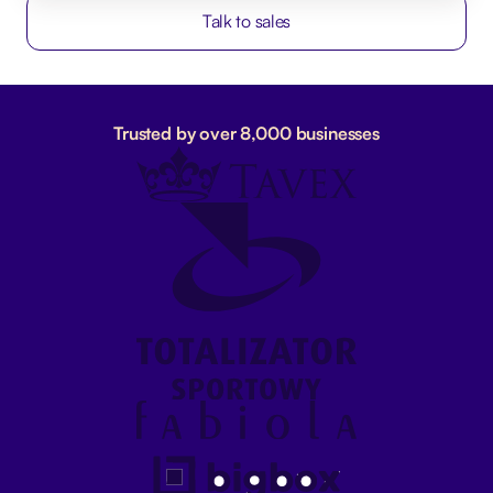
Talk to sales
Trusted by over 8,000 businesses