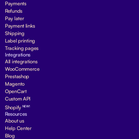
Payments
Refunds
Pay later
Payment links
Shipping
Label printing
Tracking pages
Integrations
All integrations
WooCommerce
Prestashop
Magento
OpenCart
Custom API
NEW!
Shopify
Resources
About us
Help Center
Blog