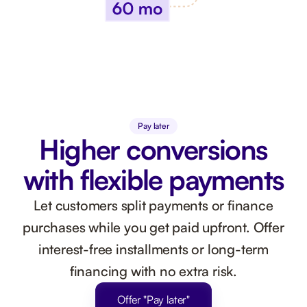
Pay later
Higher conversions
with flexible payments
Let customers split payments or finance
purchases while you get paid upfront. Offer
interest-free installments or long-term
financing with no extra risk.
Offer "Pay later"