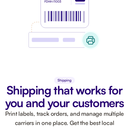
Shipping
Shipping that works for
you and your customers
Print labels, track orders, and manage multiple
carriers in one place. Get the best local