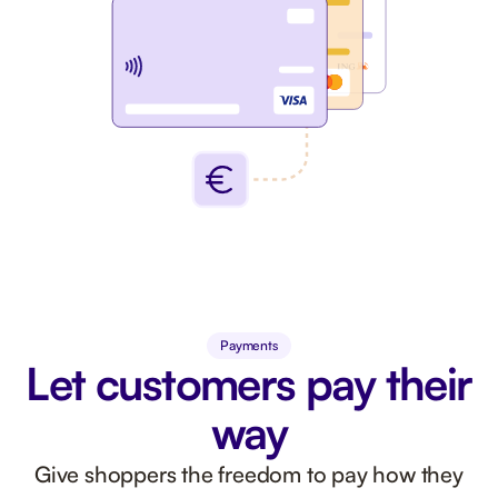
Payments
Let customers pay their
way
Give shoppers the freedom to pay how they