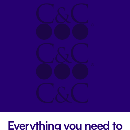
Everything you need to