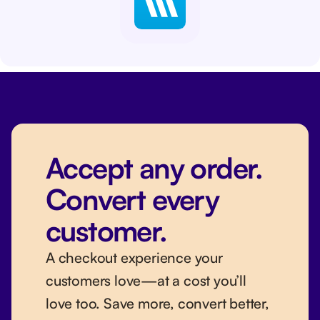
Accept any order.
Convert every
customer.
A checkout experience your
customers love—at a cost you’ll
love too. Save more, convert better,