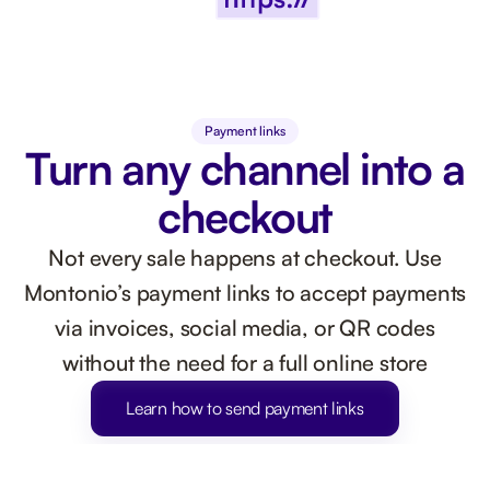
Payment links
Turn any channel into a
checkout
Not every sale happens at checkout. Use
Montonio’s payment links to accept payments
via invoices, social media, or QR codes
without the need for a full online store
Learn how to send payment links