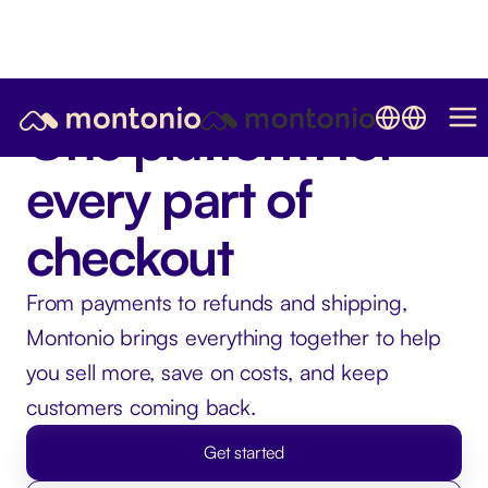
One platform for
every part of
checkout
From payments to refunds and shipping,
Montonio brings everything together to help
you sell more, save on costs, and keep
customers coming back.
Get started