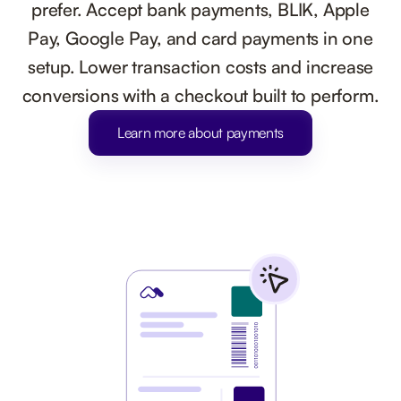
prefer. Accept bank payments, BLIK, Apple
Pay, Google Pay, and card payments in one
setup. Lower transaction costs and increase
conversions with a checkout built to perform.
Learn more about payments