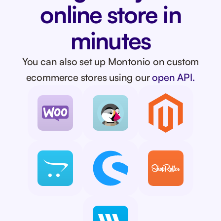
online store in
minutes
You can also set up Montonio on custom
ecommerce stores using our
open API.