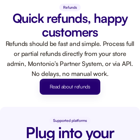
Refunds
Quick refunds, happy
customers
Refunds should be fast and simple. Process full
or partial refunds directly from your store
admin, Montonio’s Partner System, or via API.
No delays, no manual work.
Read about refunds
Supported platforms
Plug into your