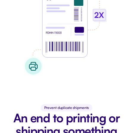
Prevent duplicate shipments
An end to printing or
shipping something