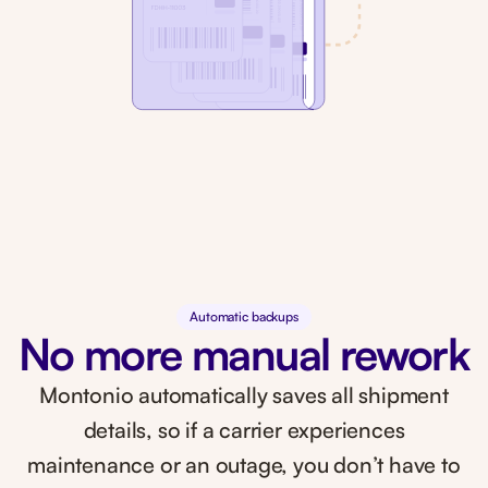
Automatic backups
No more manual rework
Montonio automatically saves all shipment
details, so if a carrier experiences
maintenance or an outage, you don’t have to