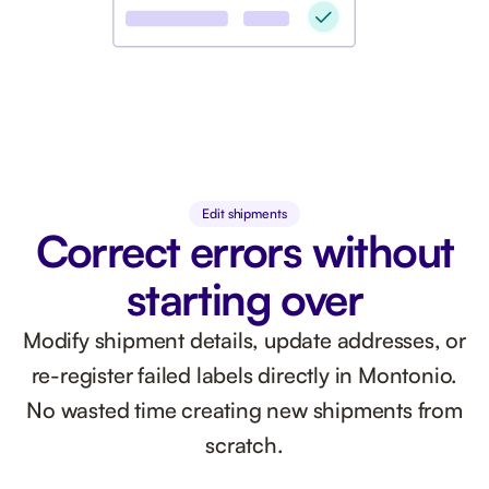
Edit shipments
Correct errors without
starting over
Modify shipment details, update addresses, or
re-register failed labels directly in Montonio.
No wasted time creating new shipments from
scratch.