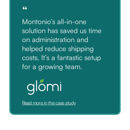
“
Montonio’s all-in-one
solution has saved us time
on administration and
helped reduce shipping
costs. It’s a fantastic setup
for a growing team.
Read more in the case study