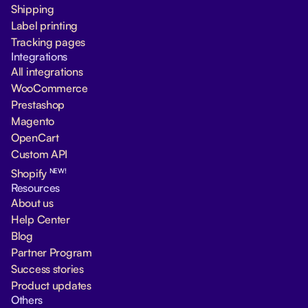
Shipping
Label printing
Tracking pages
Integrations
All integrations
WooCommerce
Prestashop
Magento
OpenCart
Custom API
NEW!
Shopify
Resources
About us
Help Center
Blog
Partner Program
Success stories
Product updates
Others