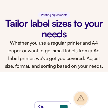
Printing adjustments
Tailor label sizes to your
needs
Whether you use a regular printer and A4
paper or want to get small labels from a A6
label printer, we've got you covered. Adjust
size, format, and sorting based on your needs.