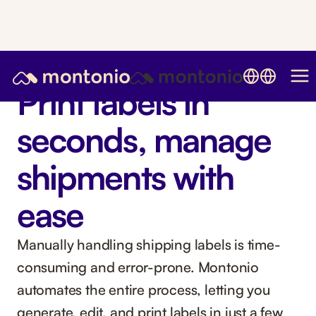
Print labels in
seconds, manage
shipments with
ease
Manually handling shipping labels is time-
consuming and error-prone. Montonio
automates the entire process, letting you
generate, edit, and print labels in just a few