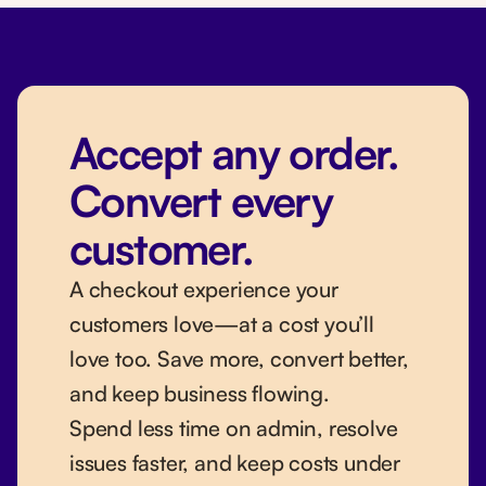
Accept any order.
Convert every
customer.
A checkout experience your
customers love—at a cost you’ll
love too. Save more, convert better,
and keep business flowing.
Spend less time on admin, resolve
issues faster, and keep costs under