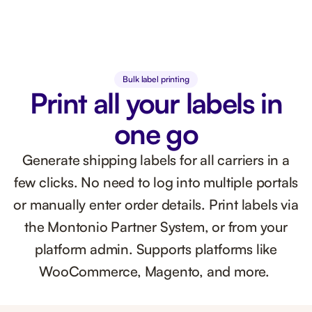
Bulk label printing
Print all your labels in
one go
Generate shipping labels for all carriers in a
few clicks. No need to log into multiple portals
or manually enter order details. Print labels via
the Montonio Partner System, or from your
platform admin. Supports platforms like
WooCommerce, Magento, and more.