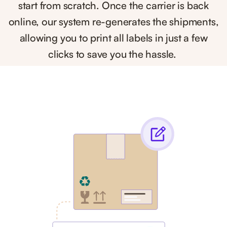
start from scratch. Once the carrier is back
online, our system re-generates the shipments,
allowing you to print all labels in just a few
clicks to save you the hassle.