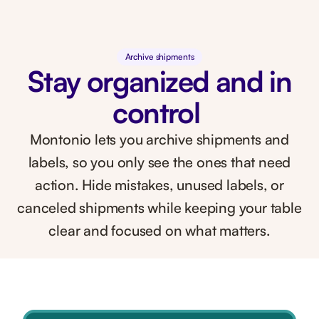
Archive shipments
Stay organized and in
control
Montonio lets you archive shipments and
labels, so you only see the ones that need
action. Hide mistakes, unused labels, or
canceled shipments while keeping your table
clear and focused on what matters.