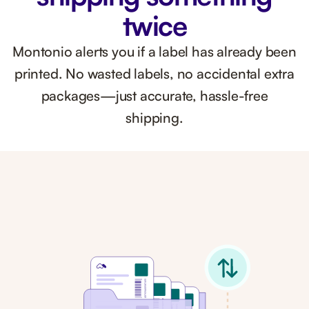
twice
Montonio alerts you if a label has already been
printed. No wasted labels, no accidental extra
packages—just accurate, hassle-free
shipping.