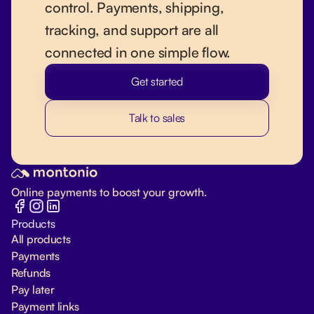
control. Payments, shipping,
tracking, and support are all
connected in one simple flow.
Get started
Talk to sales
Online payments to boost your growth.
Products
All products
Payments
Refunds
Pay later
Payment links