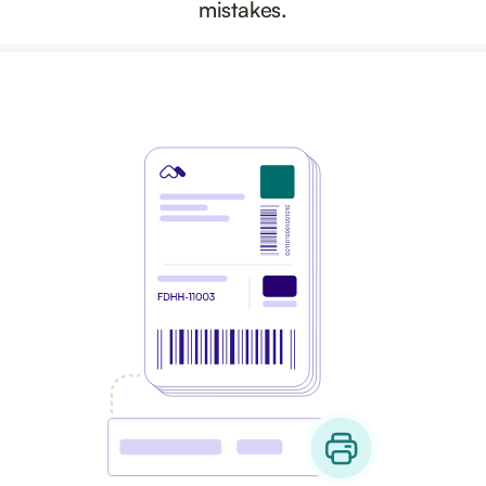
mistakes.