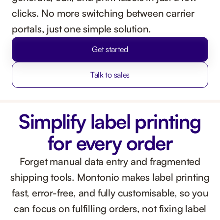
clicks. No more switching between carrier
portals, just one simple solution.
Get started
Talk to sales
Simplify label printing
for every order
Forget manual data entry and fragmented
shipping tools. Montonio makes label printing
fast, error-free, and fully customisable, so you
can focus on fulfilling orders, not fixing label