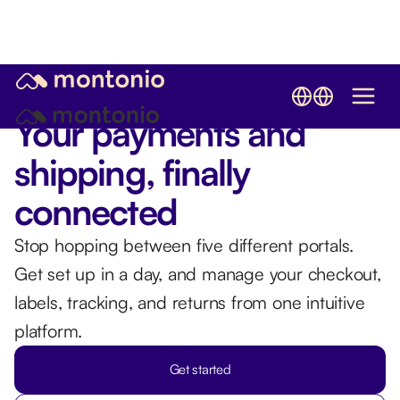
Try Montonio shipping - from only €1.99 per package
Your payments and
shipping, finally
connected
Stop hopping between five different portals.
Get set up in a day, and manage your checkout,
labels, tracking, and returns from one intuitive
platform.
Get started