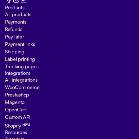
Products
All products
Payments
Refunds
Pay later
Payment links
Shipping
Label printing
Tracking pages
Integrations
All integrations
WooCommerce
Prestashop
Magento
OpenCart
Custom API
NEW!
Shopify
Resources
About us