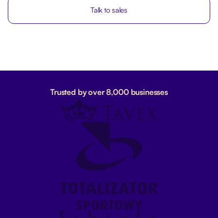
Talk to sales
Trusted by over 8,000 businesses