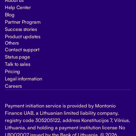
Help Center
Blog
Partner Program
Success stories
Product updates
Others
Contact support
Status page
Talk to sales
Pricing
Legal information
Careers
Payment initiation service is provided by Montonio
Finance UAB, a Lithuanian limited liability company,
registry code 305205122, address Konstitucijos 7, Vilnius,
Lithuania, and holding a payment institution license No
LB002007 issued by the Bank of Lithuania. © 2026