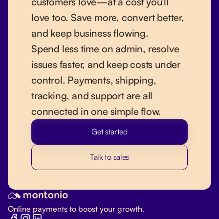
customers love—at a cost you’ll
love too. Save more, convert better,
and keep business flowing.
Spend less time on admin, resolve
issues faster, and keep costs under
control. Payments, shipping,
tracking, and support are all
connected in one simple flow.
Get started
Talk to sales
Online payments to boost your growth.