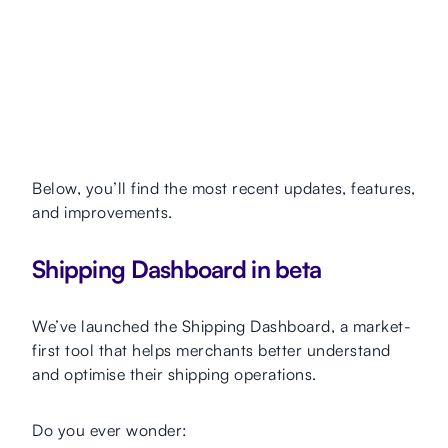
Below, you’ll find the most recent updates, features,
and improvements.
Shipping Dashboard in beta
We’ve launched the Shipping Dashboard, a market-
first tool that helps merchants better understand
and optimise their shipping operations.
Do you ever wonder: