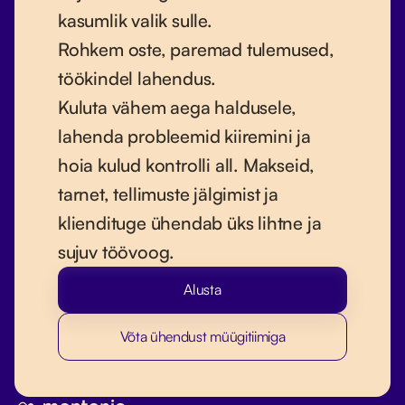
kasumlik valik sulle.
Rohkem oste, paremad tulemused,
töökindel lahendus.
Kuluta vähem aega haldusele,
lahenda probleemid kiiremini ja
hoia kulud kontrolli all. Makseid,
tarnet, tellimuste jälgimist ja
kliendituge ühendab üks lihtne ja
sujuv töövoog.
Alusta
Võta ühendust müügitiimiga