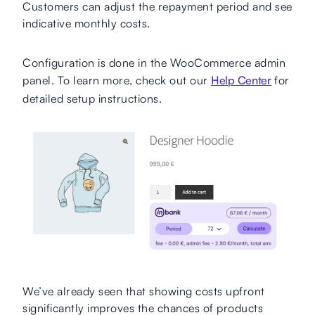
Customers can adjust the repayment period and see
indicative monthly costs.
Configuration is done in the WooCommerce admin
panel. To learn more, check out our
Help Center
for
detailed setup instructions.
We’ve already seen that showing costs upfront
significantly improves the chances of products