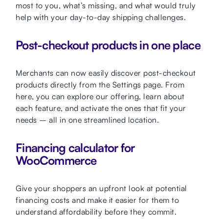
most to you, what’s missing, and what would truly
help with your day-to-day shipping challenges.
Post-checkout products in one place
Merchants can now easily discover post-checkout
products directly from the Settings page. From
here, you can explore our offering, learn about
each feature, and activate the ones that fit your
needs – all in one streamlined location.
Financing calculator for
WooCommerce
Give your shoppers an upfront look at potential
financing costs and make it easier for them to
understand affordability before they commit.