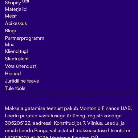
UUS!
Shopify
Materjalid
Meist
Abikeskus
Blogi
Partnerprogramm
Muu
Klienditugi
Staatusleht
Võta ühendust
Hinnad
Juriidiline teave
Tule tööle
Makse algatamise teenust pakub Montonio Finance UAB,
Leedu piiratud vastutusega äriühing, registrikoodiga
305205122, aadressil Konstitucijos 7, Vilnius, Leedu, ja
omab Leedu Panga väljastatud makseasutuse litsentsi nr
LB002007. © 2026 Montonio Finance OÜ