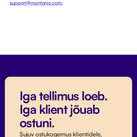
support@montonio.com.
Iga tellimus loeb.
Iga klient jõuab
ostuni.
Sujuv ostukogemus klientidele,