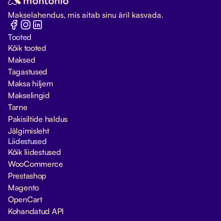
Makselahendus, mis aitab sinu äril kasvada.
Tooted
Kõik tooted
Maksed
Tagastused
Maksa hiljem
Makselingid
Tarne
Pakisiltide haldus
Jälgimisleht
Liidestused
Kõik liidestused
WooCommerce
Prestashop
Magento
OpenCart
Kohandatud API