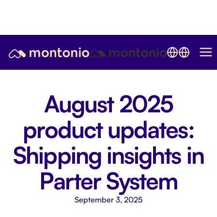
August 2025
product updates:
Shipping insights in
Parter System
September 3, 2025