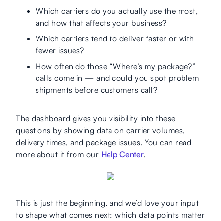
Which carriers do you actually use the most,
and how that affects your business?
Which carriers tend to deliver faster or with
fewer issues?
How often do those “Where’s my package?”
calls come in — and could you spot problem
shipments before customers call?
The dashboard gives you visibility into these
questions by showing data on carrier volumes,
delivery times, and package issues. You can read
more about it from our
Help Center
.
This is just the beginning, and we’d love your input
to shape what comes next: which data points matter