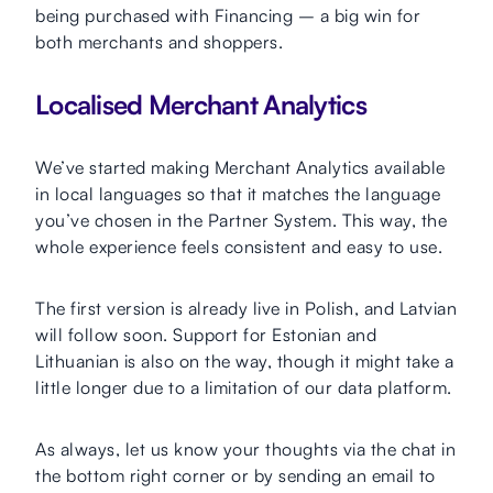
being purchased with Financing – a big win for
both merchants and shoppers.
Localised Merchant Analytics
We’ve started making Merchant Analytics available
in local languages so that it matches the language
you’ve chosen in the Partner System. This way, the
whole experience feels consistent and easy to use.
The first version is already live in Polish, and Latvian
will follow soon. Support for Estonian and
Lithuanian is also on the way, though it might take a
little longer due to a limitation of our data platform.
As always, let us know your thoughts via the chat in
the bottom right corner or by sending an email to