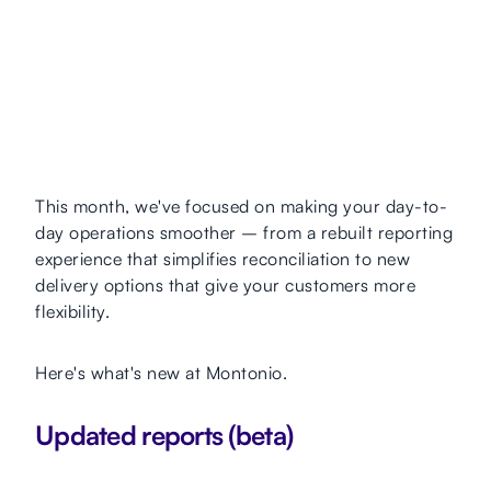
This month, we've focused on making your day-to-
day operations smoother – from a rebuilt reporting
experience that simplifies reconciliation to new
delivery options that give your customers more
flexibility.
Here's what's new at Montonio.
Updated reports (beta)