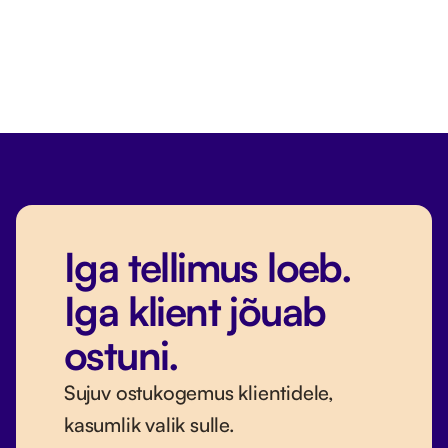
Iga tellimus loeb.
Iga klient jõuab
ostuni.
Sujuv ostukogemus klientidele,
kasumlik valik sulle.