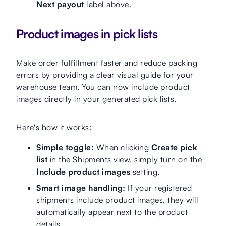
Next payout
label above.
Product images in pick lists
Make order fulfillment faster and reduce packing
errors by providing a clear visual guide for your
warehouse team. You can now include product
images directly in your generated pick lists.
Here's how it works:
Simple toggle:
When clicking
Create pick
list
in the Shipments view, simply turn on the
Include product images
setting.
Smart image handling:
If your registered
shipments include product images, they will
automatically appear next to the product
details.