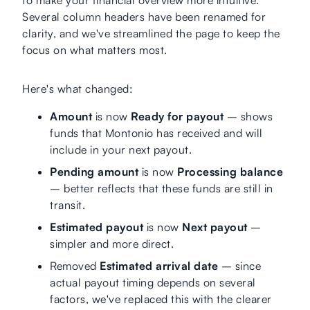
Several column headers have been renamed for
clarity, and we've streamlined the page to keep the
focus on what matters most.
Here's what changed:
Amount
is now
Ready for payout
– shows
funds that Montonio has received and will
include in your next payout.
Pending amount
is now
Processing balance
– better reflects that these funds are still in
transit.
Estimated payout
is now
Next payout
–
simpler and more direct.
Removed
Estimated arrival date
– since
actual payout timing depends on several
factors, we've replaced this with the clearer