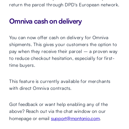
return the parcel through DPD's European network.
Omniva cash on delivery
You can now offer cash on delivery for Omniva
shipments. This gives your customers the option to
pay when they receive their parcel – a proven way
to reduce checkout hesitation, especially for first-
time buyers.
This feature is currently available for merchants
with direct Omniva contracts.
Got feedback or want help enabling any of the
above? Reach out via the chat window on our
homepage or email
support@montonio.com
.