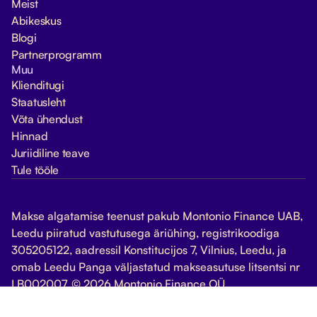
Meist
Abikeskus
Blogi
Partnerprogramm
Muu
Klienditugi
Staatusleht
Võta ühendust
Hinnad
Juriidiline teave
Tule tööle
Makse algatamise teenust pakub Montonio Finance UAB,
Leedu piiratud vastutusega äriühing, registrikoodiga
305205122, aadressil Konstitucijos 7, Vilnius, Leedu, ja
omab Leedu Panga väljastatud makseasutuse litsentsi nr
LB002007. © 2026 Montonio Finance OÜ
Halda küpsiseid