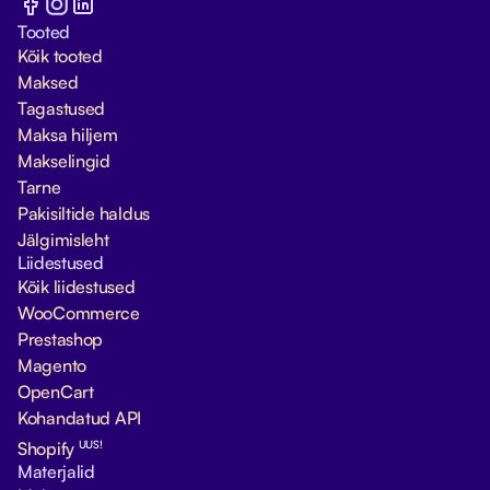
Tooted
Kõik tooted
Maksed
Tagastused
Maksa hiljem
Makselingid
Tarne
Pakisiltide haldus
Jälgimisleht
Liidestused
Kõik liidestused
WooCommerce
Prestashop
Magento
OpenCart
Kohandatud API
UUS!
Shopify
Materjalid