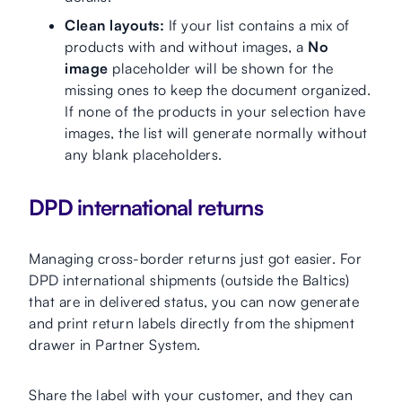
Clean layouts:
If your list contains a mix of
products with and without images, a
No
image
placeholder will be shown for the
missing ones to keep the document organized.
If none of the products in your selection have
images, the list will generate normally without
any blank placeholders.
DPD international returns
Managing cross-border returns just got easier. For
DPD international shipments (outside the Baltics)
that are in delivered status, you can now generate
and print return labels directly from the shipment
drawer in Partner System.
Share the label with your customer, and they can