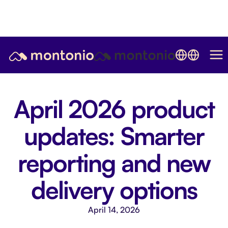
April 2026 product
updates: Smarter
reporting and new
delivery options
April 14, 2026