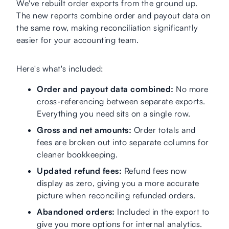
We've rebuilt order exports from the ground up.
The new reports combine order and payout data on
the same row, making reconciliation significantly
easier for your accounting team.
Here's what's included:
Order and payout data combined:
No more
cross-referencing between separate exports.
Everything you need sits on a single row.
Gross and net amounts:
Order totals and
fees are broken out into separate columns for
cleaner bookkeeping.
Updated refund fees:
Refund fees now
display as zero, giving you a more accurate
picture when reconciling refunded orders.
Abandoned orders:
Included in the export to
give you more options for internal analytics.