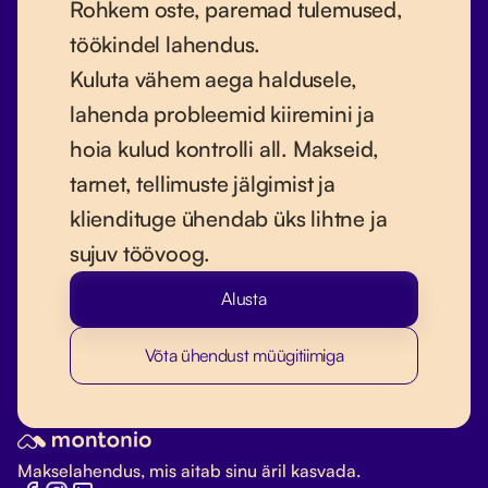
Rohkem oste, paremad tulemused,
töökindel lahendus.
Kuluta vähem aega haldusele,
lahenda probleemid kiiremini ja
hoia kulud kontrolli all. Makseid,
tarnet, tellimuste jälgimist ja
kliendituge ühendab üks lihtne ja
sujuv töövoog.
Alusta
Võta ühendust müügitiimiga
Makselahendus, mis aitab sinu äril kasvada.