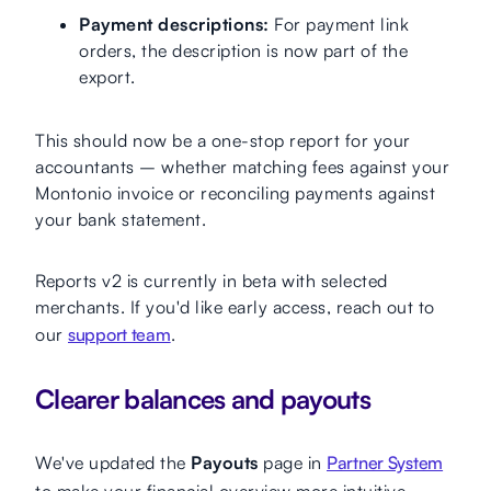
Payment descriptions:
For payment link
orders, the description is now part of the
export.
This should now be a one-stop report for your
accountants – whether matching fees against your
Montonio invoice or reconciling payments against
your bank statement.
Reports v2 is currently in beta with selected
merchants. If you'd like early access, reach out to
our
support team
.
Clearer balances and payouts
We've updated the
Payouts
page in
Partner System
to make your financial overview more intuitive.