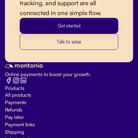
tracking, and support are all
connected in one simple flow.
Get started
Talk to sales
Online payments to boost your growth.
Products
All products
Payments
Refunds
Pay later
Payment links
Shipping