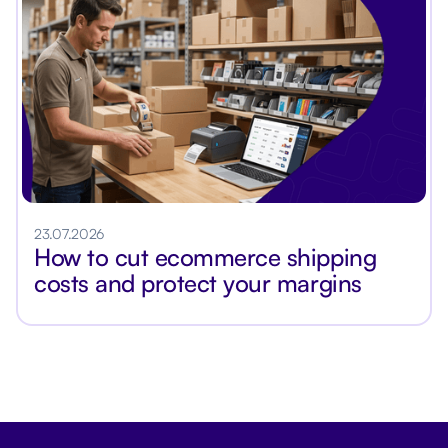
23.07.2026
How to cut ecommerce shipping
costs and protect your margins