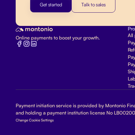
Get started
Talk to sales
Pro
All
Online payments to boost your growth.
Pa
Re
Pay
Pay
Shi
Lab
Tra
Payment initiation service is provided by Montonio Fina
and holding a payment institution license No LB00200
Change Cookie Settings