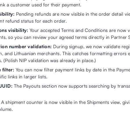
ank a customer used for their payment.
bility:
Pending refunds are now visible in the order detail vi
nt refund status for each order.
s visibility:
Your accepted Terms and Conditions are now vi
s, so you can review your agreed terms directly in Partner 
ion number validation:
During signup, we now validate regi
an, and Lithuanian merchants. This catches formatting errors 
 (Polish NIP validation was already in place.)
filter:
You can now filter payment links by date in the Payme
ic links in larger lists.
 UUID:
The Payouts section now supports searching by transa
A shipment counter is now visible in the Shipments view, giv
olume.