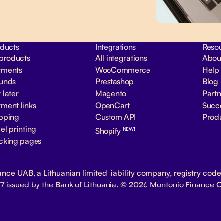
ducts
Integrations
Reso
 products
All integrations
Abou
yments
WooCommerce
Help
funds
Prestashop
Blog
 later
Magento
Part
ment links
OpenCart
Succe
pping
Custom API
Prod
el printing
NEW!
Shopify
cking pages
nce UAB, a Lithuanian limited liability company, registry code 
7 issued by the Bank of Lithuania. © 2026 Montonio Finance 