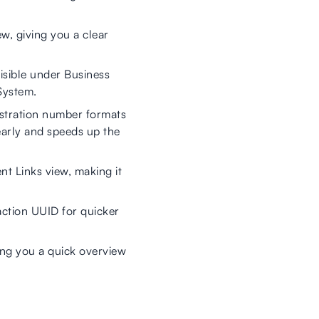
ew, giving you a clear
sible under Business
System.
stration number formats
early and speeds up the
nt Links view, making it
ction UUID for quicker
ing you a quick overview