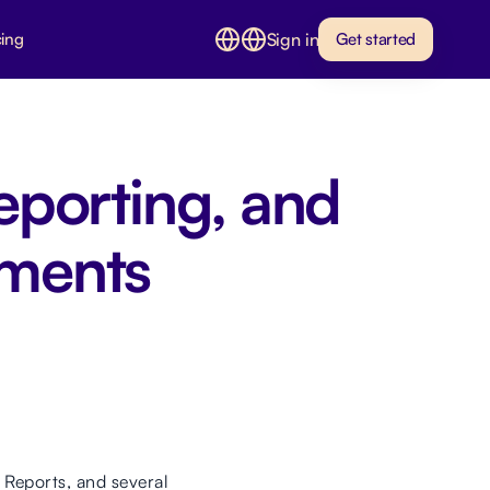
Sign in
cing
Get started
reporting, and
ements
 Reports, and several