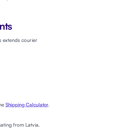
nts
 extends courier
the
Shipping Calculator
.
nating from Latvia.