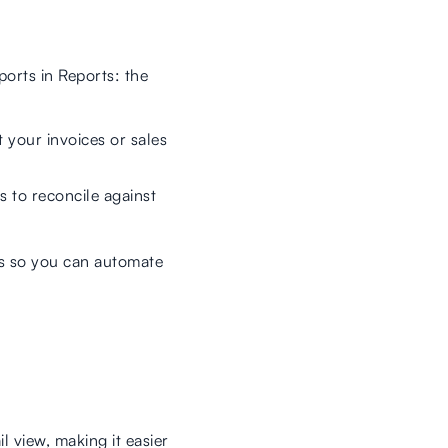
ports in Reports: the
t your invoices or sales
s to reconcile against
ts so you can automate
l view, making it easier