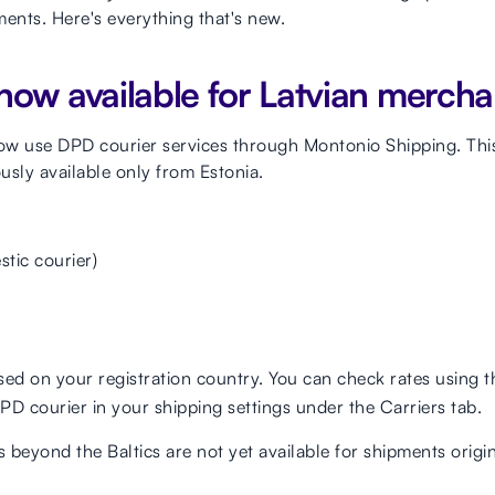
nts. Here's everything that's new.
now available for Latvian mercha
ow use DPD courier services through Montonio Shipping. This
usly available only from Estonia.
stic courier)
ased on your registration country. You can check rates using 
DPD courier in your shipping settings under the Carriers tab.
s beyond the Baltics are not yet available for shipments origi