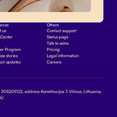
urces
Others
t us
Contact support
 Center
Status page
Talk to sales
ner Program
Pricing
ss stories
Legal information
uct updates
Careers
305205122, address Konstitucijos 7, Vilnius, Lithuania,
OÜ