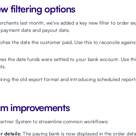
 filtering options
merchants last month, we've added a key new filter to order ex
n payment date and payout date.
ches the date the customer paid. Use this to reconcile agains
hes the date funds were settled to your bank account. Use thi
ts.
tiring the old export format and introducing scheduled repor
em improvements
Partner System to streamline common workflows:
 details:
The paying bank is now displayed in the order detai