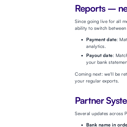
Reports – new
Since going live for all 
ability to switch betwee
Payment date
: Mat
analytics.
Payout date
: Matc
your bank statemen
Coming next: we'll be re
your regular exports.
Partner Syst
Several updates across 
Bank name in order