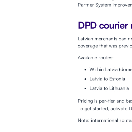
Partner System improveme
DPD courier 
Latvian merchants can n
coverage that was previo
Available routes:
Within Latvia (dome
Latvia to Estonia
Latvia to Lithuania
Pricing is per-tier and b
To get started, activate 
Note: international route