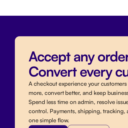
Accept any order
Convert every c
A checkout experience your customers l
more, convert better, and keep busines
Spend less time on admin, resolve issue
control. Payments, shipping, tracking, 
one simple flow.