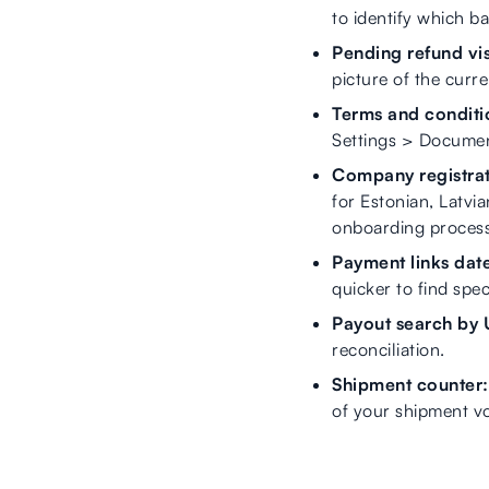
to identify which b
Pending refund visi
picture of the curre
Terms and condition
Settings > Document
Company registrat
for Estonian, Latvi
onboarding process.
Payment links date 
quicker to find specif
Payout search by
reconciliation.
Shipment counter:
of your shipment v