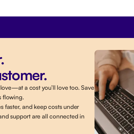
.
ustomer.
ove—at a cost you’ll love too. Save
s flowing.
s faster, and keep costs under
and support are all connected in