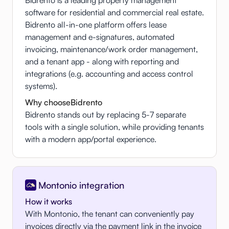
software for residential and commercial real estate.
Bidrento all-in-one platform offers lease
management and e-signatures, automated
invoicing, maintenance/work order management,
and a tenant app - along with reporting and
integrations (e.g. accounting and access control
systems).
Why choose
Bidrento
Bidrento stands out by replacing 5-7 separate
tools with a single solution, while providing tenants
with a modern app/portal experience.
Montonio integration
How it works
With Montonio, the tenant can conveniently pay
invoices directly via the payment link in the invoice