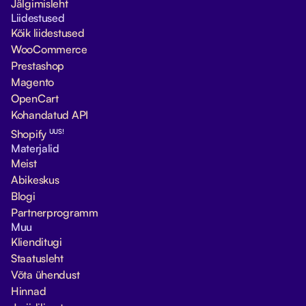
Jälgimisleht
Liidestused
Kõik liidestused
WooCommerce
Prestashop
Magento
OpenCart
Kohandatud API
UUS!
Shopify
Materjalid
Meist
Abikeskus
Blogi
Partnerprogramm
Muu
Klienditugi
Staatusleht
Võta ühendust
Hinnad