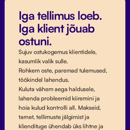
Iga tellimus loeb.
Iga klient jõuab
ostuni.
Sujuv ostukogemus klientidele,
kasumlik valik sulle.
Rohkem oste, paremad tulemused,
töökindel lahendus.
Kuluta vähem aega haldusele,
lahenda probleemid kiiremini ja
hoia kulud kontrolli all. Makseid,
tarnet, tellimuste jälgimist ja
kliendituge ühendab üks lihtne ja