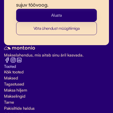
sujuv töövoog.
Alusta
Võta ühendust müügitiimiga
Makselahendus, mis aitab sinu äril kasvada.
Tooted
Kõik tooted
Maksed
Tagastused
Maksa hiljem
Makselingid
Tarne
Pakisiltide haldus