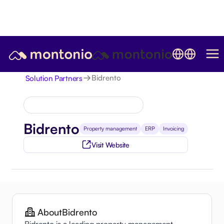
Bidrento
Solution Partners
Bidrento
Property management
ERP
Invoicing
Visit Website
About
Bidrento
Bidrento is a leading property management