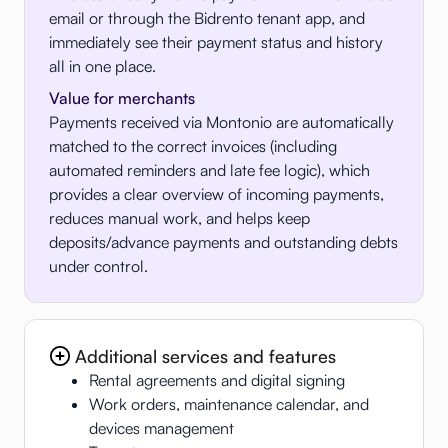
email or through the Bidrento tenant app, and
immediately see their payment status and history
all in one place.
Value for merchants
Payments received via Montonio are automatically
matched to the correct invoices (including
automated reminders and late fee logic), which
provides a clear overview of incoming payments,
reduces manual work, and helps keep
deposits/advance payments and outstanding debts
under control.
Additional services and features
Rental agreements and digital signing
Work orders, maintenance calendar, and
devices management