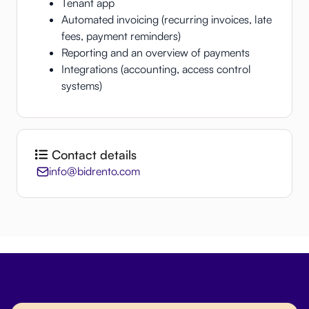
Tenant app
Automated invoicing (recurring invoices, late
fees, payment reminders)
Reporting and an overview of payments
Integrations (accounting, access control
systems)
Contact details
info@bidrento.com