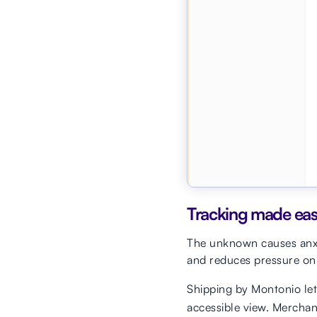
Tracking made ea
The unknown causes anxie
and reduces pressure on
Shipping by Montonio let
accessible view. Merchan