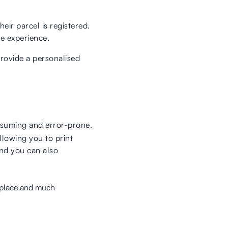
eir parcel is registered.
e experience.
provide a personalised
nsuming and error-prone.
llowing you to print
 and you can also
e place and much