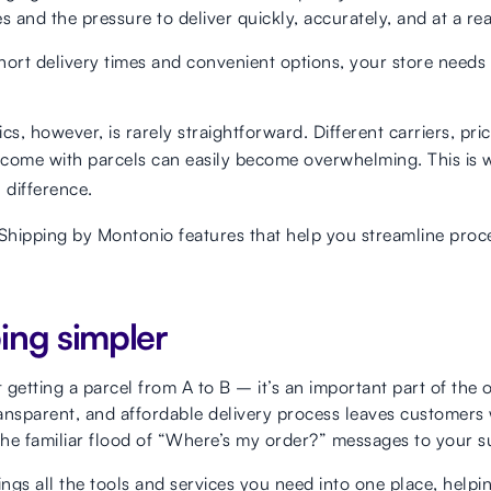
s and the pressure to deliver quickly, accurately, and at a re
rt delivery times and convenient options, your store needs 
cs, however, is rarely straightforward. Different carriers, pr
t come with parcels can easily become overwhelming. This is
 difference.
 Shipping by Montonio features that help you streamline pro
ing simpler
t getting a parcel from A to B – it’s an important part of the
ansparent, and affordable delivery process leaves customers w
he familiar flood of “Where’s my order?” messages to your s
ngs all the tools and services you need into one place, helpi