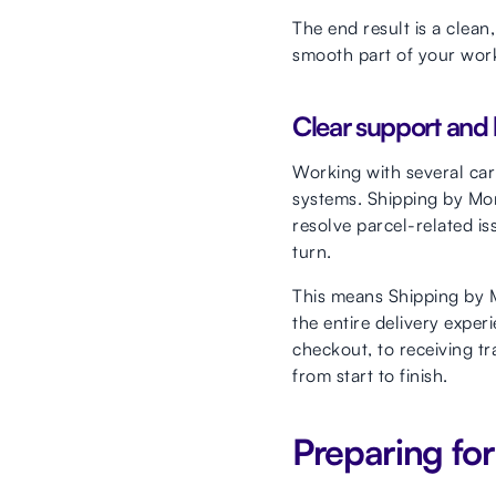
The end result is a clea
smooth part of your workf
Clear support and b
Working with several car
systems. Shipping by Mont
resolve parcel-related is
turn.
This means Shipping by M
the entire delivery expe
checkout, to receiving tr
from start to finish.
Preparing fo