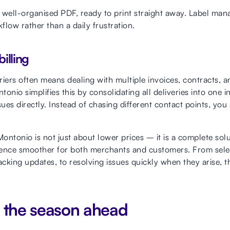
n, well-organised PDF, ready to print straight away. Label m
low rather than a daily frustration.
illing
riers often means dealing with multiple invoices, contracts,
onio simplifies this by consolidating all deliveries into one 
sues directly. Instead of chasing different contact points, y
ontonio is not just about lower prices – it is a complete sol
rience smoother for both merchants and customers. From selec
acking updates, to resolving issues quickly when they arise, t
r the season ahead