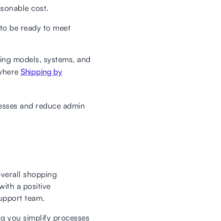
asonable cost.
to be ready to meet
icing models, systems, and
 where
Shipping by
cesses and reduce admin
 overall shopping
ith a positive
upport team.
ng you simplify processes