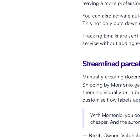
leaving a more professio
You can also activate aut
This not only cuts down 
Tracking Emails are sent 
service without adding e
Streamlined parce
Manually creating dozen
Shipping by Montonio gen
them individually or in bu
customise how labels ap
With Montonio, you don
cheaper. And the automa
– Kerit
, Owner, Võluhal