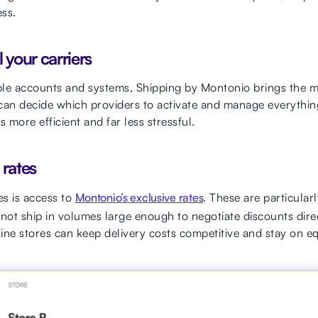
ss.
l your carriers
iple accounts and systems, Shipping by Montonio brings the ma
 can decide which providers to activate and manage everythi
more efficient and far less stressful.
 rates
s is access to
Montonio’s exclusive rates
. These are particular
ot ship in volumes large enough to negotiate discounts direc
ine stores can keep delivery costs competitive and stay on eq