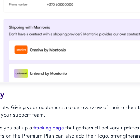
sy
ty. Giving your customers a clear overview of their order s
 your support team.
s you set up a
tracking page
that gathers all delivery updates
ts on the Premium Plan can also add their logo, strengtheni