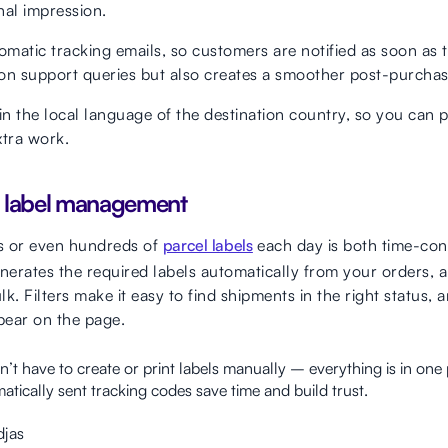
nal impression.
omatic tracking emails, so customers are notified as soon as th
on support queries but also creates a smoother post-purchas
in the local language of the destination country, so you can 
xtra work.
l label management
s or even hundreds of
parcel labels
each day is both time-co
erates the required labels automatically from your orders, a
lk. Filters make it easy to find shipments in the right status,
pear on the page.
’t have to create or print labels manually – everything is in on
tically sent tracking codes save time and build trust.
djas