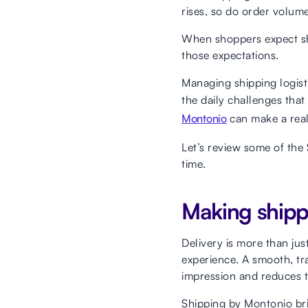
rises, so do order volume
When shoppers expect sho
those expectations.
Managing shipping logisti
the daily challenges tha
Montonio
can make a real
Let’s review some of the
time.
Making shipp
Delivery is more than jus
experience. A smooth, tr
impression and reduces t
Shipping by Montonio bri