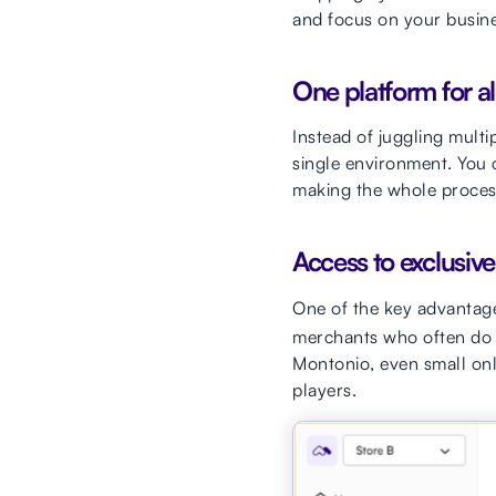
and focus on your busine
One platform for al
Instead of juggling mult
single environment. You
making the whole process 
Access to exclusive
One of the key advantage
merchants who often do n
Montonio, even small onl
players.