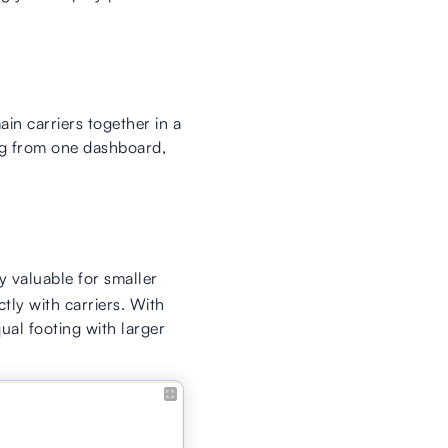
in carriers together in a
ng from one dashboard,
ly valuable for smaller
tly with carriers. With
ual footing with larger