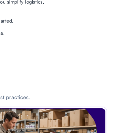
u simplify logistics,
tarted.
e.
st practices.