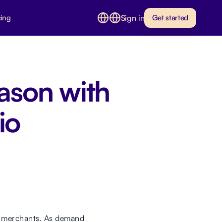
Sign in
cing
Get started
ason with
io
or merchants. As demand