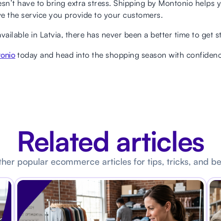
’t have to bring extra stress. Shipping by Montonio helps yo
e the service you provide to your customers.
ilable in Latvia, there has never been a better time to get s
tonio
today and head into the shopping season with confidenc
Related articles
her popular ecommerce articles for tips, tricks, and be