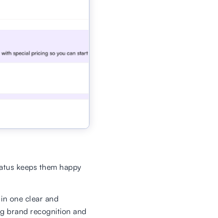
tatus keeps them happy
 in one clear and
ng brand recognition and