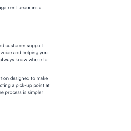
anagement becomes a
 and customer support
invoice and helping you
ou always know where to
ution designed to make
ting a pick-up point at
he process is simpler