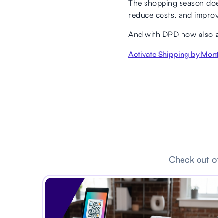
The shopping season doesn
reduce costs, and improv
And with DPD now also ava
Activate Shipping by Mon
Check out ot