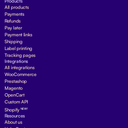
Products
All products
Payments
Refunds
Pay later
Payment links
Shipping
Label printing
Tracking pages
Integrations
All integrations
WooCommerce
Prestashop
Magento
OpenCart
Custom API
NEW!
Shopify
Resources
About us