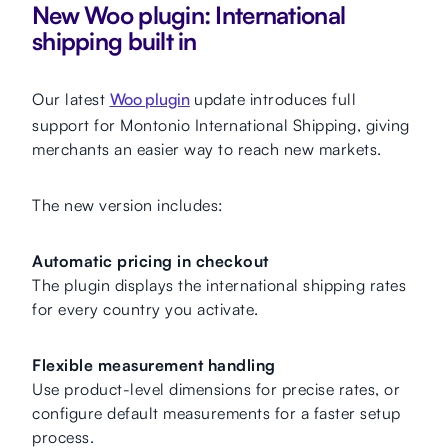
New Woo plugin: International
shipping built in
Our latest
Woo plugin
update introduces full
support for Montonio International Shipping, giving
merchants an easier way to reach new markets.
The new version includes:
Automatic pricing in checkout
The plugin displays the international shipping rates
for every country you activate.
Flexible measurement handling
Use product-level dimensions for precise rates, or
configure default measurements for a faster setup
process.