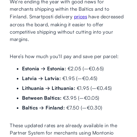
We’re ending the year with good news for
merchants shipping within the Baltics and to
Finland. Smartposti delivery
prices
have decreased
across the board, making it easier to offer
competitive shipping without cutting into your
margins.
Here’s how much you'll pay and save per parcel:
Estonia → Estonia:
€2.05 (–€0.65)
Latvia → Latvia:
€1.95 (–€0.45)
Lithuania → Lithuania:
€1.95 (–€0.45)
Between Baltics:
€3.95 (–€0.05)
Baltics → Finland:
€7.50 (–€0.30)
These updated rates are already available in the
Partner System for merchants using Montonio