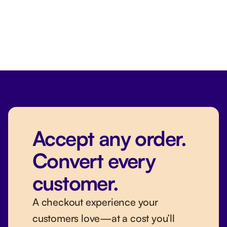
Accept any order.
Convert every
customer.
A checkout experience your
customers love—at a cost you’ll