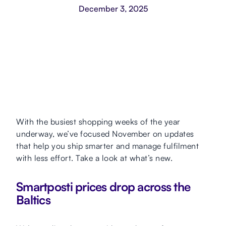
December 3, 2025
With the busiest shopping weeks of the year
underway, we’ve focused November on updates
that help you ship smarter and manage fulfilment
with less effort. Take a look at what’s new.
Smartposti prices drop across the
Baltics