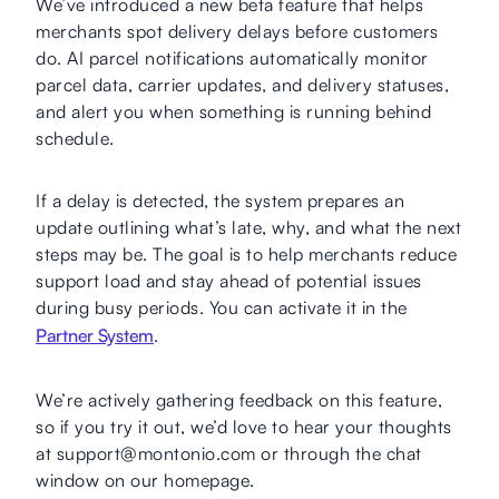
We’ve introduced a new beta feature that helps
merchants spot delivery delays before customers
do. AI parcel notifications automatically monitor
parcel data, carrier updates, and delivery statuses,
and alert you when something is running behind
schedule.
If a delay is detected, the system prepares an
update outlining what’s late, why, and what the next
steps may be. The goal is to help merchants reduce
support load and stay ahead of potential issues
during busy periods. You can activate it in the
Partner System
.
We’re actively gathering feedback on this feature,
so if you try it out, we’d love to hear your thoughts
at support@montonio.com or through the chat
window on our homepage.