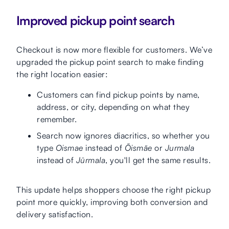
Improved pickup point search
Checkout is now more flexible for customers. We’ve
upgraded the pickup point search to make finding
the right location easier:
Customers can find pickup points by name,
address, or city, depending on what they
remember.
Search now ignores diacritics, so whether you
type
Oismae
instead of
Õismäe
or
Jurmala
instead of
Jūrmala
, you'll get the same results.
This update helps shoppers choose the right pickup
point more quickly, improving both conversion and
delivery satisfaction.