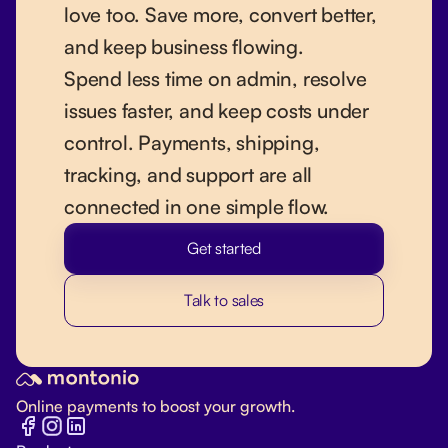
love too. Save more, convert better,
and keep business flowing.
Spend less time on admin, resolve
issues faster, and keep costs under
control. Payments, shipping,
tracking, and support are all
connected in one simple flow.
Get started
Talk to sales
Online payments to boost your growth.