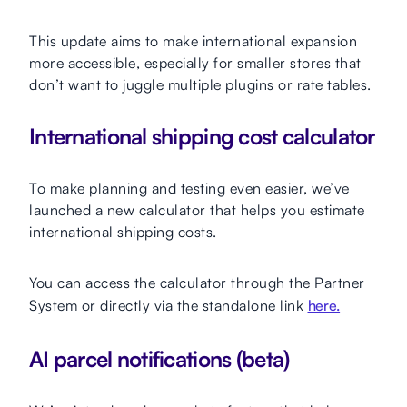
This update aims to make international expansion
more accessible, especially for smaller stores that
don’t want to juggle multiple plugins or rate tables.
International shipping cost calculator
To make planning and testing even easier, we’ve
launched a new calculator that helps you estimate
international shipping costs.
You can access the calculator through the Partner
System or directly via the standalone link
here.
AI parcel notifications (beta)