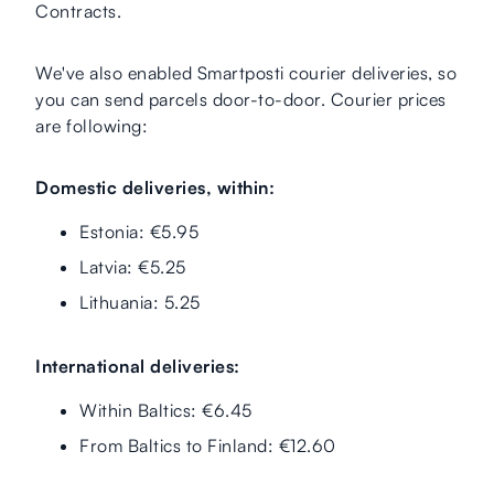
Contracts.
We've also enabled Smartposti courier deliveries, so
you can send parcels door-to-door. Courier prices
are following:
Domestic deliveries, within:
Estonia: €5.95
Latvia: €5.25
Lithuania: 5.25
International deliveries:
Within Baltics: €6.45
From Baltics to Finland: €12.60