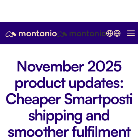
November 2025
product updates:
Cheaper Smartposti
shipping and
smoother fulfilment