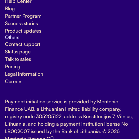
Help Center
Blog
Partner Program
Success stories
Product updates
Others
Contact support
Status page
Talk to sales
Pricing
Legal information
Careers
Payment initiation service is provided by Montonio
Finance UAB, a Lithuanian limited liability company,
registry code 305205122, address Konstitucijos 7, Vilnius,
Lithuania, and holding a payment institution license No
LB002007 issued by the Bank of Lithuania. © 2026
Montonio Finance OÜ