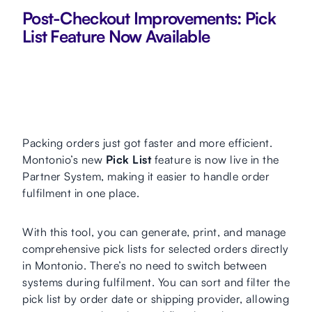
Post-Checkout Improvements: Pick
List Feature Now Available
Packing orders just got faster and more efficient.
Montonio’s new
Pick List
feature is now live in the
Partner System, making it easier to handle order
fulfilment in one place.
With this tool, you can generate, print, and manage
comprehensive pick lists for selected orders directly
in Montonio. There’s no need to switch between
systems during fulfilment. You can sort and filter the
pick list by order date or shipping provider, allowing