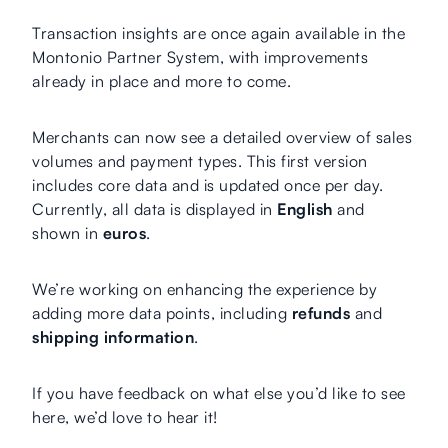
Transaction insights are once again available in the
Montonio Partner System, with improvements
already in place and more to come.
Merchants can now see a detailed overview of sales
volumes and payment types. This first version
includes core data and is updated once per day.
Currently, all data is displayed in
English
and
shown in
euros
.
We’re working on enhancing the experience by
adding more data points, including
refunds
and
shipping information
.
If you have feedback on what else you’d like to see
here, we’d love to hear it!