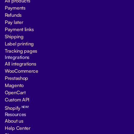
All products
Payments
Refunds
Pay later
Payment links
Shipping
Label printing
Tracking pages
Integrations
All integrations
WooCommerce
Prestashop
Magento
OpenCart
Custom API
NEW!
Shopify
Resources
About us
Help Center