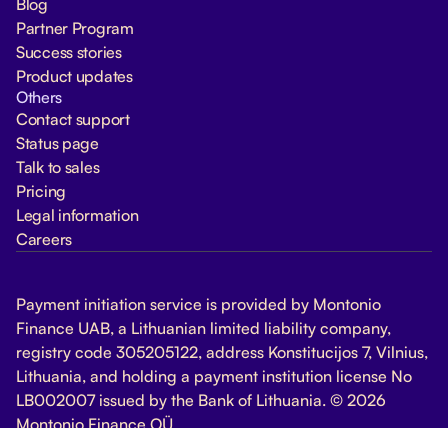
Blog
Partner Program
Success stories
Product updates
Others
Contact support
Status page
Talk to sales
Pricing
Legal information
Careers
Payment initiation service is provided by Montonio
Finance UAB, a Lithuanian limited liability company,
registry code 305205122, address Konstitucijos 7, Vilnius,
Lithuania, and holding a payment institution license No
LB002007 issued by the Bank of Lithuania. © 2026
Montonio Finance OÜ