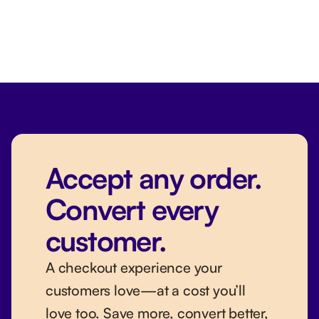
Accept any order.
Convert every
customer.
A checkout experience your
customers love—at a cost you’ll
love too. Save more, convert better,