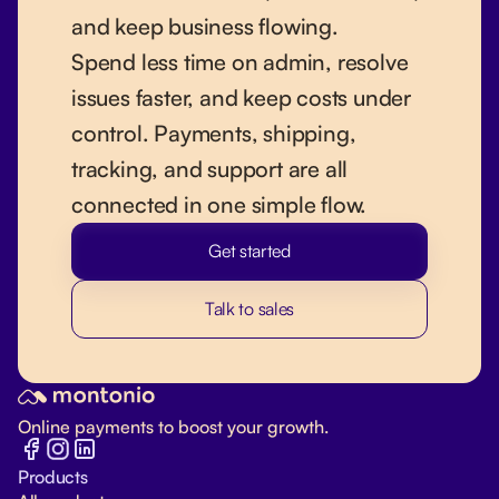
and keep business flowing.
Spend less time on admin, resolve
issues faster, and keep costs under
control. Payments, shipping,
tracking, and support are all
connected in one simple flow.
Get started
Talk to sales
Online payments to boost your growth.
Products