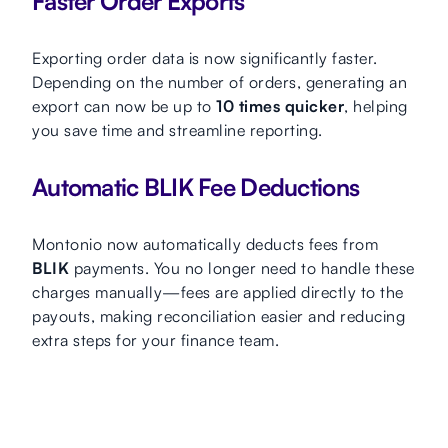
Faster Order Exports
Exporting order data is now significantly faster.
Depending on the number of orders, generating an
export can now be up to
10 times quicker
, helping
you save time and streamline reporting.
Automatic BLIK Fee Deductions
Montonio now automatically deducts fees from
BLIK
payments. You no longer need to handle these
charges manually—fees are applied directly to the
payouts, making reconciliation easier and reducing
extra steps for your finance team.