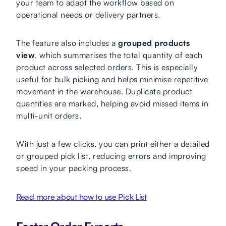
your team to adapt the workflow based on
operational needs or delivery partners.
The feature also includes a
grouped products
view
, which summarises the total quantity of each
product across selected orders. This is especially
useful for bulk picking and helps minimise repetitive
movement in the warehouse. Duplicate product
quantities are marked, helping avoid missed items in
multi-unit orders.
With just a few clicks, you can print either a detailed
or grouped pick list, reducing errors and improving
speed in your packing process.
Read more about how to use Pick List