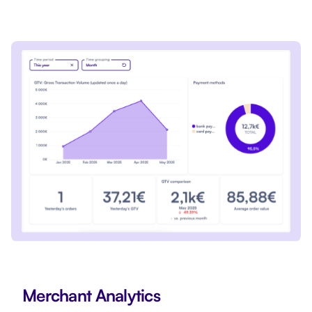
Merchant Analytics