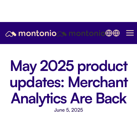
May 2025 product
updates: Merchant
Analytics Are Back
June 5, 2025