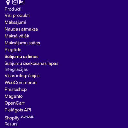
Produkti
Visi produkti
Maksājumi
Naudas atmaksa
Maksā vēlāk
Maksājumu saites
Piegāde
Sūtījumu uzlīmes
Sūtījumu izsekošanas lapas
Integrācijas
Visas integrācijas
WooCommerce
Prestashop
Magento
OpenCart
Pielāgots API
JAUNUMS!
Shopify
Resursi