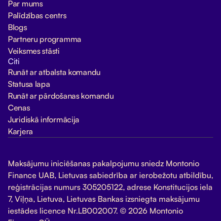
Par mums
Palīdzības centrs
Blogs
Partneru programma
Veiksmes stāsti
Citi
Runāt ar atbalsta komandu
Statusa lapa
Runāt ar pārdošanas komandu
Cenas
Juridiskā informācija
Karjera
Maksājumu iniciēšanas pakalpojumu sniedz Montonio
Finance UAB, Lietuvas sabiedrība ar ierobežotu atbildību,
reģistrācijas numurs 305205122, adrese Konstitucijos iela
7, Viļņa, Lietuva, Lietuvas Bankas izsniegta maksājumu
iestādes licence Nr.LB002007. © 2026 Montonio