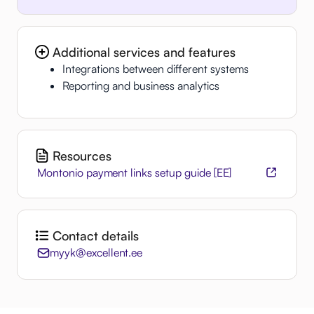
Additional services and features
Integrations between different systems
Reporting and business analytics
Resources
Montonio payment links setup guide [EE]
Contact details
myyk@excellent.ee