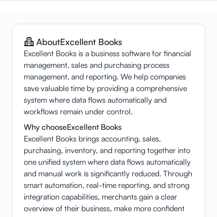
About
Excellent Books
Excellent Books is a business software for financial
management, sales and purchasing process
management, and reporting. We help companies
save valuable time by providing a comprehensive
system where data flows automatically and
workflows remain under control.
Why choose
Excellent Books
Excellent Books brings accounting, sales,
purchasing, inventory, and reporting together into
one unified system where data flows automatically
and manual work is significantly reduced. Through
smart automation, real-time reporting, and strong
integration capabilities, merchants gain a clear
overview of their business, make more confident