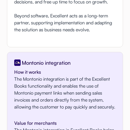
decisions, and free up time to focus on growth.
Beyond software, Excellent acts as a long-term
partner, supporting implementation and adapting
the solution as business needs evolve.
Montonio integration
How it works
The Montonio integration is part of the Excellent
Books functionality and enables the use of
Montonio payment links when sending sales
invoices and orders directly from the system,
allowing the customer to pay quickly and securely.
Value for merchants
The Montonio integration in Excellent Books helps