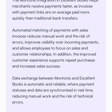
merchants receive payments faster, as invoices
with payment links are on average paid more
quickly than traditional bank transfers.
Automated matching of payments with sales
invoices reduces manual work and the risk of
errors, improves visibility over incoming payments,
and allows employees to focus on sales and
customer relationships. In addition, the improved
customer experience supports repeat purchases
and increases sales success.
Data exchange between Montonio and Excellent
Books is automatic and reliable, where payment
statuses and data are synchronised in real time,
reducing manual work and the risk of technical
errors.