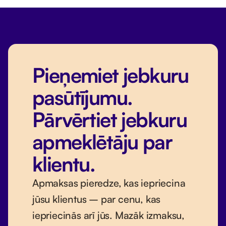
Pieņemiet jebkuru
pasūtījumu.
Pārvērtiet jebkuru
apmeklētāju par
klientu.
Apmaksas pieredze, kas iepriecina
jūsu klientus – par cenu, kas
iepriecinās arī jūs. Mazāk izmaksu,