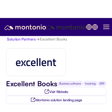
Excellent Books
Solution Partners
Excellent Books
Business software
Invoicing
ERP
Visit Website
Montonio solution landing page