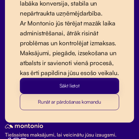
labāka konversija, stabila un
nepārtraukta uzņēmējdarbība.
Ar Montonio jūs tērējat mazāk laika
administrēšanai, ātrāk risināt
problēmas un kontrolējat izmaksas.
Maksājumi, piegāde, izsekošana un
atbalsts ir savienoti vienā procesā,
kas ērti papildina jūsu esošo veikalu.
Sākt lietot
Runāt ar pārdošanas komandu
Tiešsaistes maksājumi, lai veicinātu jūsu izaugsmi.