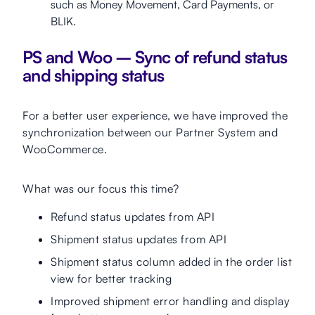
such as Money Movement, Card Payments, or
BLIK.
PS and Woo – Sync of refund status
and shipping status
For a better user experience, we have improved the
synchronization between our Partner System and
WooCommerce.
What was our focus this time?
Refund status updates from API
Shipment status updates from API
Shipment status column added in the order list
view for better tracking
Improved shipment error handling and display