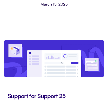
March 15, 2025
Support for Support 25