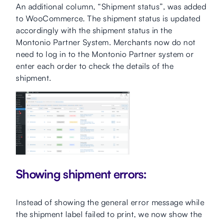
An additional column, “Shipment status”, was added
to WooCommerce. The shipment status is updated
accordingly with the shipment status in the
Montonio Partner System. Merchants now do not
need to log in to the Montonio Partner system or
enter each order to check the details of the
shipment.
Showing shipment errors:
Instead of showing the general error message while
the shipment label failed to print, we now show the