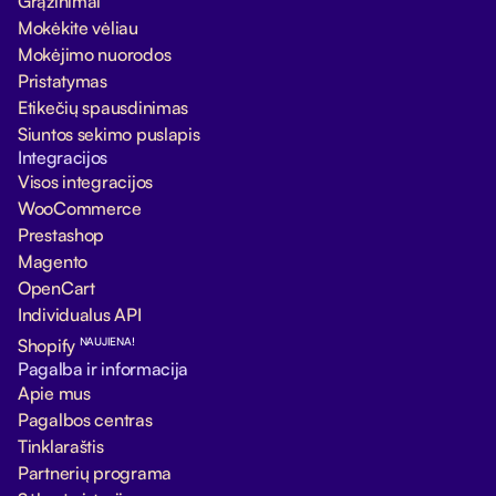
Grąžinimai
Mokėkite vėliau
Mokėjimo nuorodos
Pristatymas
Etikečių spausdinimas
Siuntos sekimo puslapis
Integracijos
Visos integracijos
WooCommerce
Prestashop
Magento
OpenCart
Individualus API
NAUJIENA!
Shopify
Pagalba ir informacija
Apie mus
Pagalbos centras
Tinklaraštis
Partnerių programa