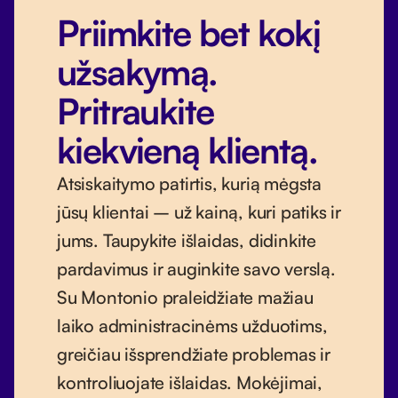
Priimkite bet kokį
užsakymą.
Pritraukite
kiekvieną klientą.
Atsiskaitymo patirtis, kurią mėgsta
jūsų klientai – už kainą, kuri patiks ir
jums. Taupykite išlaidas, didinkite
pardavimus ir auginkite savo verslą.
Su Montonio praleidžiate mažiau
laiko administracinėms užduotims,
greičiau išsprendžiate problemas ir
kontroliuojate išlaidas. Mokėjimai,