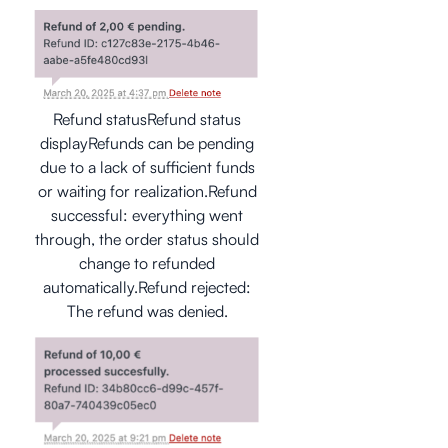
Refund statusRefund status
displayRefunds can be pending
due to a lack of sufficient funds
or waiting for realization.Refund
successful: everything went
through, the order status should
change to refunded
automatically.Refund rejected:
The refund was denied.