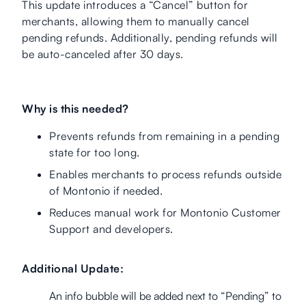
This update introduces a “Cancel” button for
merchants, allowing them to manually cancel
pending refunds. Additionally, pending refunds will
be auto-canceled after 30 days.
Why is this needed?
Prevents refunds from remaining in a pending
state for too long.
Enables merchants to process refunds outside
of Montonio if needed.
Reduces manual work for Montonio Customer
Support and developers.
Additional Update:
An info bubble will be added next to “Pending” to