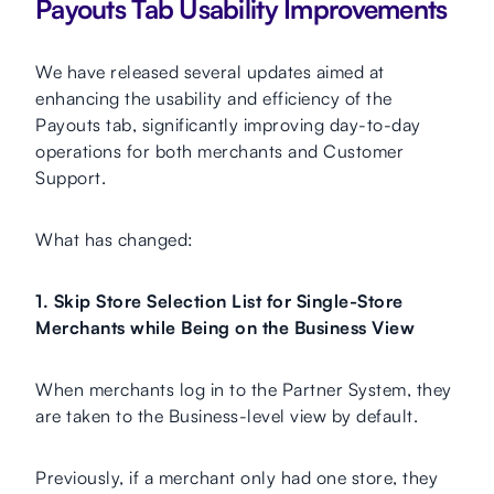
Payouts Tab Usability Improvements
We have released several updates aimed at
enhancing the usability and efficiency of the
Payouts tab, significantly improving day-to-day
operations for both merchants and Customer
Support.
What has changed:
1. Skip Store Selection List for Single-Store
Merchants while Being on the Business View
When merchants log in to the Partner System, they
are taken to the Business-level view by default.
Previously, if a merchant only had one store, they