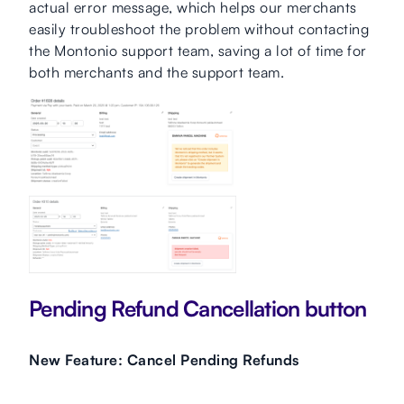
actual error message, which helps our merchants
easily troubleshoot the problem without contacting
the Montonio support team, saving a lot of time for
both merchants and the support team.
Pending Refund Cancellation button
New Feature: Cancel Pending Refunds