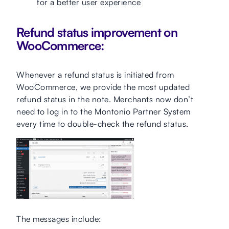
for a better user experience
Refund status improvement on
WooCommerce:
Whenever a refund status is initiated from
WooCommerce, we provide the most updated
refund status in the note. Merchants now don’t
need to log in to the Montonio Partner System
every time to double-check the refund status.
The messages include: