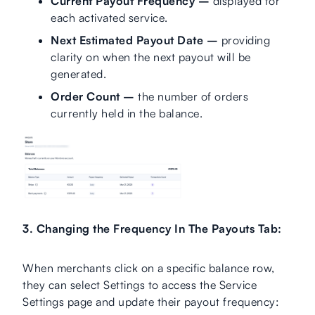
Current Payout Frequency –
displayed for
each activated service.
Next Estimated Payout Date –
providing
clarity on when the next payout will be
generated.
Order Count –
the number of orders
currently held in the balance.
3. Changing the Frequency In The Payouts Tab:
When merchants click on a specific balance row,
they can select Settings to access the Service
Settings page and update their payout frequency: