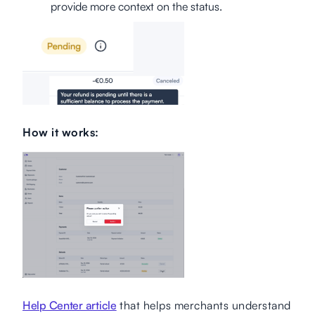
provide more context on the status.
How it works:
Help Center article
that helps merchants understand