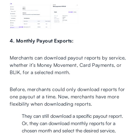
4. Monthly Payout Exports:
Merchants can download payout reports by service,
whether it’s Money Movement, Card Payments, or
BLIK, for a selected month.
Before, merchants could only download reports for
one payout at a time. Now, merchants have more
flexibility when downloading reports.
They can still download a specific payout report.
Or, they can download monthly reports for a
chosen month and select the desired service,