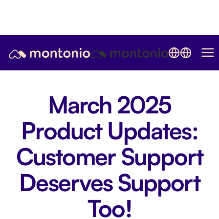
March 2025
Product Updates:
Customer Support
Deserves Support
Too!