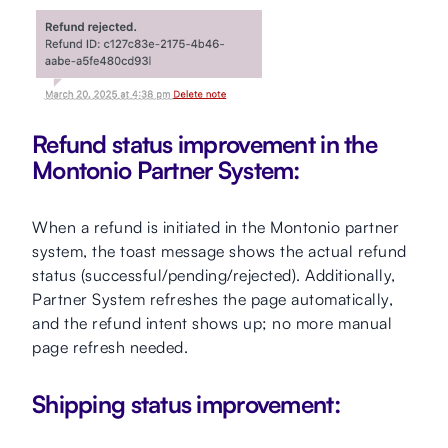
Refund status improvement in the
Montonio Partner System:
When a refund is initiated in the Montonio partner
system, the toast message shows the actual refund
status (successful/pending/rejected). Additionally,
Partner System refreshes the page automatically,
and the refund intent shows up; no more manual
page refresh needed.
Shipping status improvement: