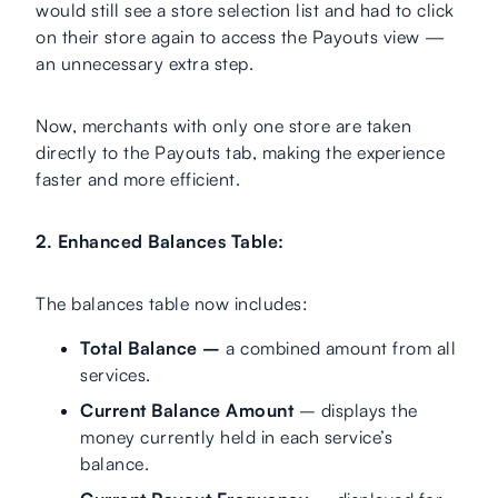
would still see a store selection list and had to click
on their store again to access the Payouts view —
an unnecessary extra step.
Now, merchants with only one store are taken
directly to the Payouts tab, making the experience
faster and more efficient.
2. Enhanced Balances Table:
The balances table now includes:
Total Balance –
a combined amount from all
services.
Current Balance Amount
– displays the
money currently held in each service’s
balance.