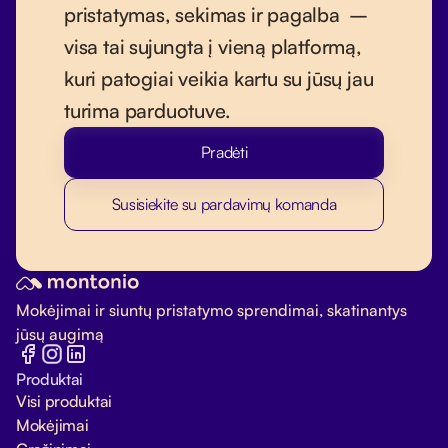
pristatymas, sekimas ir pagalba –
visa tai sujungta į vieną platformą,
kuri patogiai veikia kartu su jūsų jau
turima parduotuve.
Pradėti
Susisiekite su pardavimų komanda
Mokėjimai ir siuntų pristatymo sprendimai, skatinantys
jūsų augimą
Produktai
Visi produktai
Mokėjimai