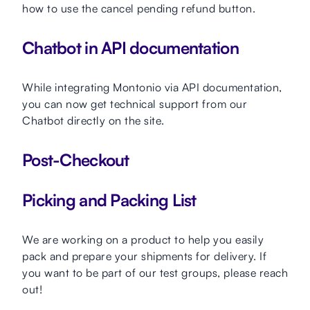
how to use the cancel pending refund button.
Chatbot in API documentation
While integrating Montonio via API documentation,
you can now get technical support from our
Chatbot directly on the site.
Post-Checkout
Picking and Packing List
We are working on a product to help you easily
pack and prepare your shipments for delivery. If
you want to be part of our test groups, please reach
out!