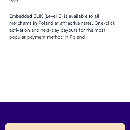
Embedded BLIK (Level 0) is available to all
merchants in Poland at attractive rates. One-click
activation and next-day payouts for the most
popular payment method in Poland