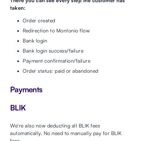
There you can see every step the customer has
taken:
Order created
Redirection to Montonio flow
Bank login
Bank login success/failure
Payment confirmation/failure
Order status: paid or abandoned
Payments
BLIK
We’re also now deducting all BLIK fees
automatically. No need to manually pay for BLIK
fees