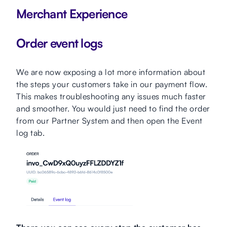
Merchant Experience
Order event logs
We are now exposing a lot more information about
the steps your customers take in our payment flow.
This makes troubleshooting any issues much faster
and smoother. You would just need to find the order
from our Partner System and then open the Event
log tab.