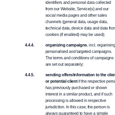
identifiers and personal data collected
from our Website, Service(s) and our
social media pages and other sales
channels (general data, usage data,
technical data, device data and data fro
cookies (if enabled) may be used);
organizing campaigns
, incl. organisin
personalised and targeted campaigns.
The terms and conditions of campaigns
are set out separately;
sending offers/information to the clie
or potential client
if the respective per
has previously purchased or shown
interest in a similar product, and if such
processing is allowed in respective
jurisdiction. In this case, the person is
always guaranteed to have a simple