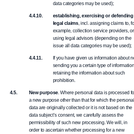
data categories may be used);
establishing, exercising or defending
legal claims
, incl. assigning claims to, f
example, collection service providers, or
using legal advisors (depending on the
issue all data categories may be used);
If you have given us information about n
sending you a certain type of informatio
retaining the information about such
prohibition.
New purpose
. Where personal data is processed fo
a new purpose other than that for which the persona
data are originally collected or it is not based on the
data subject’s consent, we carefully assess the
permissibility of such new processing. We will, in
order to ascertain whether processing for a new