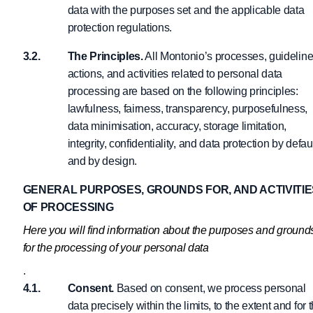
data with the purposes set and the applicable data
protection regulations.
The Principles.
All Montonio’s processes, guideline
actions, and activities related to personal data
processing are based on the following principles:
lawfulness, fairness, transparency, purposefulness,
data minimisation, accuracy, storage limitation,
integrity, confidentiality, and data protection by defau
and by design.
GENERAL PURPOSES, GROUNDS FOR, AND ACTIVITIE
OF PROCESSING
Here you will find information about the purposes and ground
for the processing of your personal data
.
Consent.
Based on consent, we process personal
data precisely within the limits, to the extent and for 