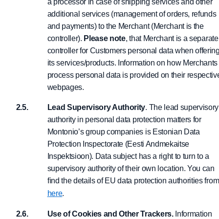
a processor in case of shipping services and other
additional services (management of orders, refunds
and payments) to the Merchant (Merchant is the
controller).
Please note
, that Merchant is a separate
controller for Customers personal data when offerin
its services/products. Information on how Merchants
process personal data is provided on their respectiv
webpages.
Lead Supervisory Authority
. The lead supervisory
authority in personal data protection matters for
Montonio’s group companies is Estonian Data
Protection Inspectorate (Eesti Andmekaitse
Inspektsioon). Data subject has a right to turn to a
supervisory authority of their own location. You can
ﬁnd the details of EU data protection authorities fro
here
.
Use of Cookies and Other Trackers.
Information