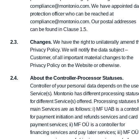
compliance@montonio.com. We have appointed da
protection officer who can be reached at
compliance@montonio.com. Our postal addresses
can be found in Clause 1.5.
Changes.
We have the right to unilaterally amend t
Privacy Policy. We will notify the data subject –
Customer, of all important material changes to the
Privacy Policy on the Website or otherwise.
About the Controller-Processor Statuses.
Controller of your personal data depends on the us
Service(s). Montonio has different processing status
for different Service(s) offered. Processing statuses f
main Services are as follows: i) MF UAB is a control
for payment initiation and refunds services and card
payment services; ii) MF OÜ is a controller for
financing services and pay later services; iii) MF OÜ