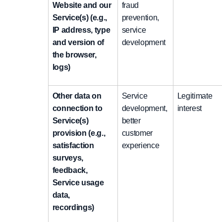
Website and our
fraud
Service(s) (e.g.,
prevention,
IP address, type
service
and version of
development
the browser,
logs)
Other data on
Service
Legitimate
connection to
development,
interest
Service(s)
better
provision (e.g.,
customer
satisfaction
experience
surveys,
feedback,
Service usage
data,
recordings)