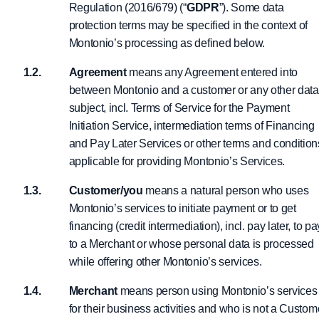
Regulation (2016/679) (“
GDPR
”). Some data
protection terms may be specified in the context of
Montonio’s processing as defined below.
Agreement
means any Agreement entered into
between Montonio and a customer or any other data
subject, incl. Terms of Service for the Payment
Initiation Service, intermediation terms of Financing
and Pay Later Services or other terms and condition
applicable for providing Montonio’s Services.
Customer/you
means a natural person who uses
Montonio’s services to initiate payment or to get
financing (credit intermediation), incl. pay later, to pa
to a Merchant or whose personal data is processed
while offering other Montonio’s services.
Merchant
means person using Montonio’s services
for their business activities and who is not a Custom