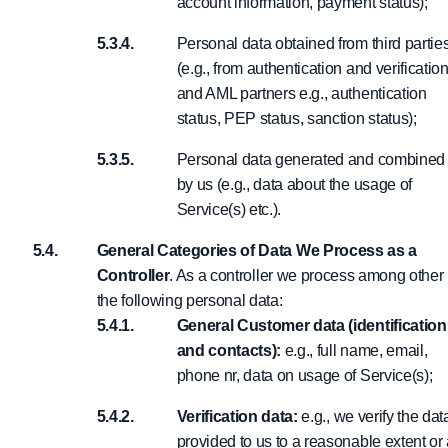
account information, payment status);
Personal data obtained from third partie
(e.g., from authentication and verificatio
and AML partners e.g., authentication
status, PEP status, sanction status);
Personal data generated and combined
by us (e.g., data about the usage of
Service(s) etc.).
General Categories of Data We Process as a
Controller
. As a controller we process among other
the following personal data:
General Customer data (identification
and contacts):
e.g., full name, email,
phone nr, data on usage of Service(s);
Verification data:
e.g., we verify the dat
provided to us to a reasonable extent or