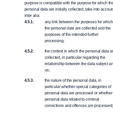
purpose is compatible with the purpose for which th
personal data are initially collected, take into accoun
inter alia:
any link between the purposes for whic
the personal data are collected and the
purposes of the intended further
processing;
the context in which the personal data a
collected, in particular regarding the
relationship between the data subject a
us;
the nature of the personal data, in
particular whether special categories of
personal data are processed or whether
personal data related to criminal
convictions and offences are processed