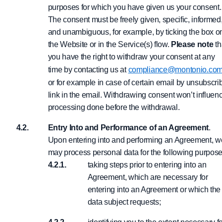
purposes for which you have given us your consent.
The consent must be freely given, specific, informed
and unambiguous, for example, by ticking the box o
the Website or in the Service(s) flow.
Please note
th
you have the right to withdraw your consent at any
time by contacting us at
compliance@montonio.co
or for example in case of certain email by unsubscri
link in the email. Withdrawing consent won’t influen
processing done before the withdrawal.
Entry Into and Performance of an Agreement
.
Upon entering into and performing an Agreement, w
may process personal data for the following purpose
taking steps prior to entering into an
Agreement, which are necessary for
entering into an Agreement or which the
data subject requests;