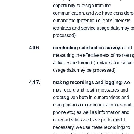
opportunity to resign from the
communication, and we have considere
our and the (potential) client’s interests
(contacts and service usage data may b
processed);
conducting satisfaction surveys
and
measuring the effectiveness of marketin
activities performed (contacts and servi
usage data may be processed);
making recordings and logging;
we
may record and retain messages and
orders given both in our premises and
using means of communication (e-mail,
phone etc.) as well as information and
other activities we have performed. If
necessary, we use these recordings to