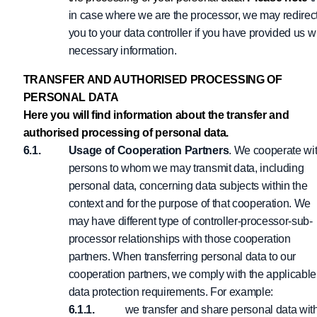
in case where we are the processor, we may redirec
you to your data controller if you have provided us w
necessary information.
TRANSFER AND AUTHORISED PROCESSING OF
PERSONAL DATA
Here you will find information about the transfer and
authorised processing of personal data.
Usage of Cooperation Partners
. We cooperate wi
persons to whom we may transmit data, including
personal data, concerning data subjects within the
context and for the purpose of that cooperation. We
may have different type of controller-processor-sub-
processor relationships with those cooperation
partners. When transferring personal data to our
cooperation partners, we comply with the applicable
data protection requirements. For example:
we transfer and share personal data wit