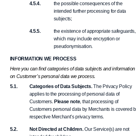
the possible consequences of the
intended further processing for data
subjects;
the existence of appropriate safeguards,
which may include encryption or
pseudonymisation.
INFORMATION WE PROCESS
Here you can find categories of data subjects and information
on Customer’s personal data we process.
Categories of Data Subjects.
The Privacy Policy
applies to the processing of personal data of
Customers.
Please note
, that processing of
Customers personal data by Merchants is covered 
respective Merchant’s privacy terms.
Not Directed at Children.
Our Service(s) are not