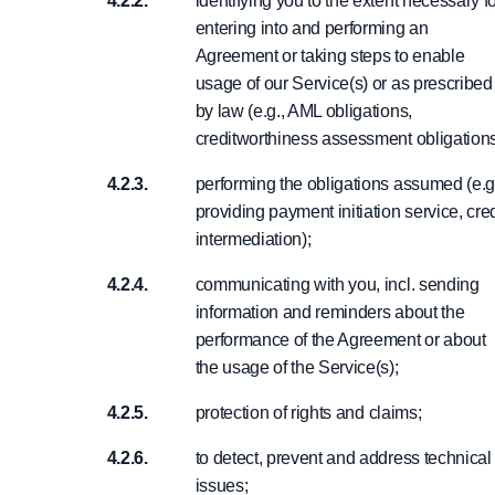
identifying you to the extent necessary f
entering into and performing an
Agreement or taking steps to enable
usage of our Service(s) or as prescribed
by law (e.g., AML obligations,
creditworthiness assessment obligations
performing the obligations assumed (e.g
providing payment initiation service, cred
intermediation);
communicating with you, incl. sending
information and reminders about the
performance of the Agreement or about
the usage of the Service(s);
protection of rights and claims;
to detect, prevent and address technical
issues;