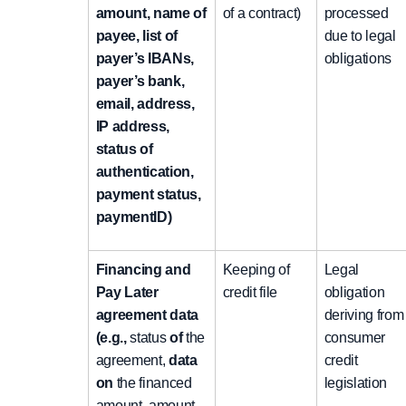
amount, name of
of a contract)
processed
payee, list of
due to legal
payer’s IBANs,
obligations
payer’s bank,
email, address,
IP address,
status of
authentication,
payment status,
paymentID)
Financing and
Keeping of
Legal
Pay Later
credit file
obligation
agreement data
deriving from
(e.g.,
status
of
the
consumer
agreement,
data
credit
on
the financed
legislation
amount, amount