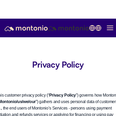
Privacy Policy
is customer privacy policy (“
Privacy Policy
”) governs how Monton
Montonio/us/we/our
”) gathers and uses personal data of customer
e., the end users of Montonio’s Services - persons using payment
itiation and refunds services or applying for financing or using pay