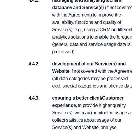
managing and analysing a client
database and Service(s)
(if not covere
with the Agreement) to improve the
availability, functions and quality of
Service(s), e.g., using a CRM or differen
analytics solutions to enable the foregoi
(general data and service usage data is
processed);
development of our Service(s) and
Website
if not covered with the Agreem
(all data categories may be processed
excl. special categories and offence dat
ensuring a better client/Customer
experience
, to provide higher quality
Service(s); we may monitor the usage a
collect statistics about usage of our
Service(s) and Website, analyse