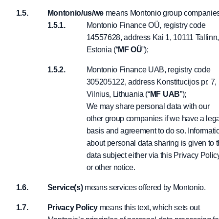
Montonio/us/we
means Montonio group companies
Montonio Finance OÜ, registry code
14557628, address Kai 1, 10111 Tallinn
Estonia (“
MF OÜ
”);
Montonio Finance UAB, registry code
305205122, address Konstitucijos pr. 7,
Vilnius, Lithuania (“
MF UAB
”);
We may share personal data with our
other group companies if we have a lega
basis and agreement to do so. Informati
about personal data sharing is given to 
data subject either via this Privacy Polic
or other notice.
Service(s)
means services offered by Montonio.
Privacy Policy
means this text, which sets out