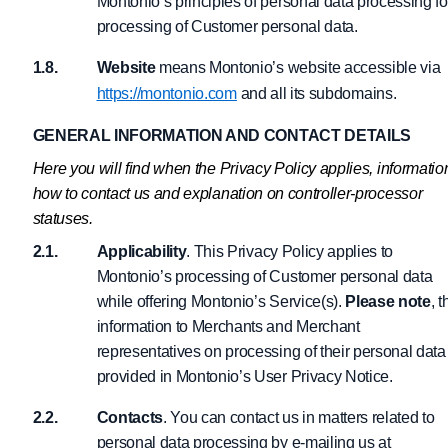
Montonio’s principles of personal data processing fo
processing of Customer personal data.
Website
means Montonio’s website accessible via
https://montonio.com
and all its subdomains.
GENERAL INFORMATION AND CONTACT DETAILS
Here you will find when the Privacy Policy applies, informatio
how to contact us and explanation on controller-processor
statuses.
Applicability
. This Privacy Policy applies to
Montonio’s processing of Customer personal data
while offering Montonio’s Service(s).
Please note
, t
information to Merchants and Merchant
representatives on processing of their personal data 
provided in Montonio’s User Privacy Notice.
Contacts
. You can contact us in matters related to
personal data processing by e-mailing us at