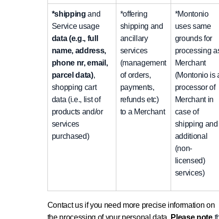
*shipping
and
*offering
*Montonio
Service usage
shipping and
uses same
data (e.g., full
ancillary
grounds for
name, address,
services
processing a
phone nr, email,
(management
Merchant
parcel data)
,
of orders,
(Montonio is 
shopping cart
payments,
processor of
data (i.e., list of
refunds etc)
Merchant in
products and/or
to a Merchant
case of
services
shipping and
purchased)
additional
(non-
licensed)
services)
Contact us if you need more precise information on
the processing of your personal data.
Please note
t