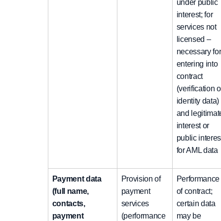
under public
interest; for
services not
licensed –
necessary fo
entering into
contract
(verification o
identity data)
and legitimat
interest or
public interes
for AML data
Payment data
Provision of
Performance
(full name,
payment
of contract;
contacts,
services
certain data
payment
(performance
may be