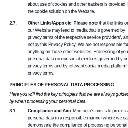
about use of cookies and other trackers is provided 
the cookie solution on the Website.
Other Links/Apps etc
.
Please note
that the links o
our Website may lead to media that is governed by
privacy terms of the respective service providers’, a
not by this Privacy Policy. We are not responsible fo
anything on those other websites. Processing of you
personal data on our social media is governed by ou
privacy terms and by relevant social media platform’
privacy terms.
PRINCIPLES OF PERSONAL DATA PROCESSING
Here you will find the key principles that we are always guide
by when processing your personal data.
Compliance and Aim.
Montonio’s aim is to process
personal data in a responsible manner where we c
demonstrate the compliance of processing personal