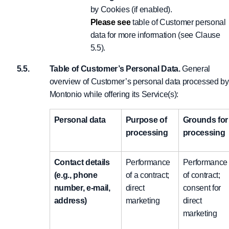
by Cookies (if enabled).
Please see
table of Customer personal
data for more information (see Clause
5.5).
Table of Customer’s Personal Data.
General
overview of Customer’s personal data processed by
Montonio while offering its Service(s):
Personal data
Purpose of
Grounds for
processing
processing
Contact details
Performance
Performance
(e.g., phone
of a contract;
of contract;
number, e-mail,
direct
consent for
address)
marketing
direct
marketing