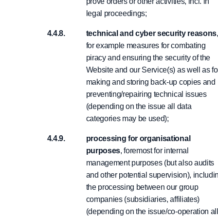
prove orders or other activities, incl. in
legal proceedings;
technical and cyber security reasons
for example measures for combating
piracy and ensuring the security of the
Website and our Service(s) as well as fo
making and storing back-up copies and
preventing/repairing technical issues
(depending on the issue all data
categories may be used);
processing for organisational
purposes
, foremost for internal
management purposes (but also audits
and other potential supervision), includi
the processing between our group
companies (subsidiaries, affiliates)
(depending on the issue/co-operation al