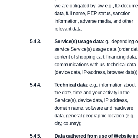
we are obligated by law e.g., ID-docume
data, full name, PEP status, sanction
information, adverse media, and other
relevant data;
Service(s) usage data:
g., depending 
service Service(s) usage data (order dat
content of shopping cart, financing data,
communications with us, technical data
(device data, IP-address, browser data))
Technical data:
e.g., information about
the date, time and your activity in the
Service(s), device data, IP address,
domain name, software and hardware
data, general geographic location (e.g.,
city, country);
Data gathered from use of Website
inc