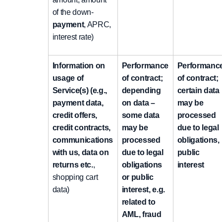
of the down-
payment
, APRC,
interest rate)
Information on
Performance
Performanc
usage of
of contract;
of contract;
Service(s) (e.g.,
depending
certain data
payment data,
on data –
may be
credit offers,
some data
processed
credit contracts,
may be
due to legal
communications
processed
obligations,
with us, data on
due to legal
public
returns etc.
,
obligations
interest
shopping cart
or public
data)
interest, e.g.
related to
AML, fraud