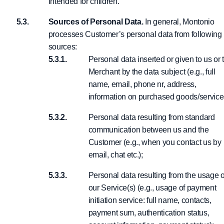
intended for children.
Sources of Personal Data.
In general, Montonio
processes Customer’s personal data from following
sources:
Personal data inserted or given to us or 
Merchant by the data subject (e.g., full
name, email, phone nr, address,
information on purchased goods/service
Personal data resulting from standard
communication between us and the
Customer (e.g., when you contact us by
email, chat etc.);
Personal data resulting from the usage o
our Service(s) (e.g., usage of payment
initiation service: full name, contacts,
payment sum, authentication status,