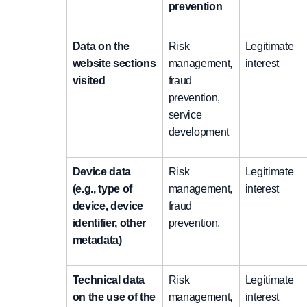
prevention
Data on the
Risk
Legitimate
website sections
management,
interest
visited
fraud
prevention,
service
development
Device data
Risk
Legitimate
(e.g., type of
management,
interest
device, device
fraud
identifier, other
prevention,
metadata)
Technical data
Risk
Legitimate
on the use of the
management,
interest