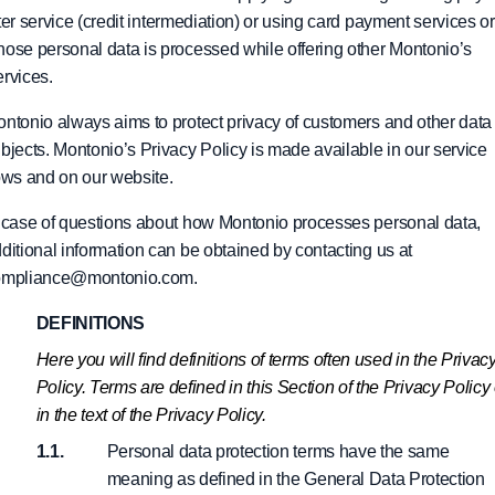
ter service (credit intermediation) or using card payment services or
ose personal data is processed while offering other Montonio’s
rvices.
ntonio always aims to protect privacy of customers and other data
bjects. Montonio’s Privacy Policy is made available in our service
ows and on our website.
 case of questions about how Montonio processes personal data,
ditional information can be obtained by contacting us at
ompliance@montonio.com.
DEFINITIONS
Here you will find definitions of terms often used in the Privac
Policy. Terms are defined in this Section of the Privacy Policy 
in the text of the Privacy Policy.
Personal data protection terms have the same
meaning as defined in the General Data Protection