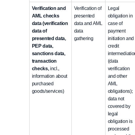
Verification and
Verification of
Legal
AML checks
presented
obligation in
data (verification
data and AML
case of
data of
data
payment
presented data,
gathering
initiation and
PEP data,
credit
sanctions data,
intermediatio
transaction
(data
checks,
incl.,
verification
information about
and other
purchased
AML
goods/services)
obligations);
data not
covered by
legal
obligation is
processed