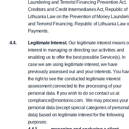
Laundering and Terrorist Financing Prevention Act,
Creditors and Credit Intermediaries Act, Republic of
Lithuania Law on the Prevention of Money Launder
and Terrorist Financing, Republic of Lithuania Law 
Payments.
Legitimate Interest.
Our legitimate interest means o
interest in managing or directing our activities and
enabling us to offer the best possible Service(s). In
case we are using legitimate interest, we have
previously assessed our and your interests. You ha
the right to see the conducted legitimate interest
assessment connected to the processing of your
personal data. If you wish to do so contact us at
compliance@montonio.com. We may process your
personal data (except special categories of persona
data) based on legitimate interest for the following
purposes: