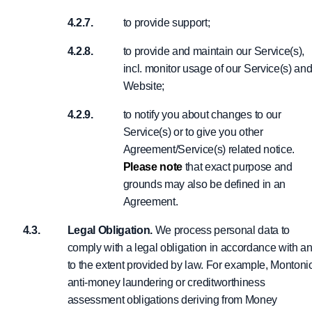
to provide support;
to provide and maintain our Service(s),
incl. monitor usage of our Service(s) an
Website;
to notify you about changes to our
Service(s) or to give you other
Agreement/Service(s) related notice.
Please note
that exact purpose and
grounds may also be defined in an
Agreement.
Legal Obligation.
We process personal data to
comply with a legal obligation in accordance with a
to the extent provided by law. For example, Montoni
anti-money laundering or creditworthiness
assessment obligations deriving from Money